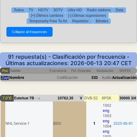
Todos
TV
HDTV
3DTV
Ultra HD
Radio stations
Data
[+] Últimos cambios
[-] Últimas supresiones
Temporarily Free To Air
Repetidor -
Bitrates
91 repuesta(s) - Clasificación por frecuencia -
Últimas actualizaciones: 2026-06-13 20:47 CET
Pos
Satélite
Frecuencia
Pol
Estandar
Modulación
SR/FEC
Nombre
Codificación
SID
Audio
Actualización
7.0°E
Eutelsat 7B
10762.30
V
DVB-S2
8PSK
30000
3/4
6
1002
eng
1003
eng
NHL Service-1
BISS
1
2025-06-01
1004
eng
1005