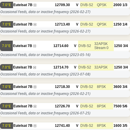
7.0°E
Eutelsat 7B
12709.30
V
DVB-S2
QPSK
2000
1/3
Occasional Feeds, data or inactive frequency
(2026-02-27)
7.0°E
Eutelsat 7B
12713.40
V
DVB-S2
QPSK
1250
1/4
Occasional Feeds, data or inactive frequency
(2026-02-27)
32APSK
7.0°E
Eutelsat 7B
12714.60
V
DVB-S2
1250
3/4
Stream 0
Occasional Feeds, data or inactive frequency
(2023-05-16)
7.0°E
Eutelsat 7B
12714.70
V
DVB-S2
32APSK
1250
3/4
Occasional Feeds, data or inactive frequency
(2023-07-08)
7.0°E
Eutelsat 7B
12718.30
V
DVB-S2
8PSK
3600
3/4
Occasional Feeds, data or inactive frequency
(2026-02-21)
7.0°E
Eutelsat 7B
12726.70
V
DVB-S2
8PSK
7500
5/6
Occasional Feeds, data or inactive frequency
(2026-07-25)
7.0°E
Eutelsat 7B
12741.40
V
DVB-S2
8PSK
1600
3/5