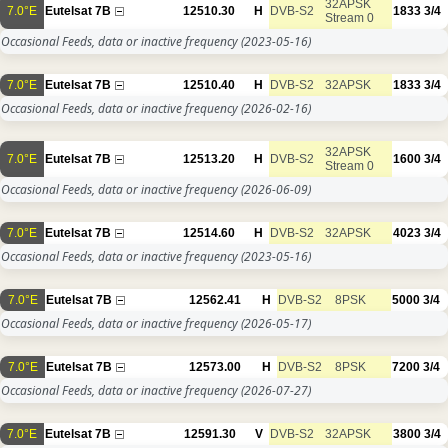
32APSK
7.0°E
Eutelsat 7B
12510.30
H
DVB-S2
1833
3/4
Stream 0
Occasional Feeds, data or inactive frequency
(2023-05-16)
7.0°E
Eutelsat 7B
12510.40
H
DVB-S2
32APSK
1833
3/4
Occasional Feeds, data or inactive frequency
(2026-02-16)
32APSK
7.0°E
Eutelsat 7B
12513.20
H
DVB-S2
1600
3/4
Stream 0
Occasional Feeds, data or inactive frequency
(2026-06-09)
7.0°E
Eutelsat 7B
12514.60
H
DVB-S2
32APSK
4023
3/4
Occasional Feeds, data or inactive frequency
(2023-05-16)
7.0°E
Eutelsat 7B
12562.41
H
DVB-S2
8PSK
5000
3/4
Occasional Feeds, data or inactive frequency
(2026-05-17)
7.0°E
Eutelsat 7B
12573.00
H
DVB-S2
8PSK
7200
3/4
Occasional Feeds, data or inactive frequency
(2026-07-27)
7.0°E
Eutelsat 7B
12591.30
V
DVB-S2
32APSK
3800
3/4