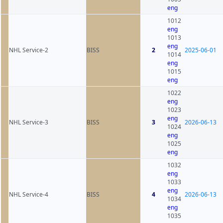
eng
1012
eng
1013
eng
NHL Service-2
BISS
2
2025-06-01
1014
eng
1015
eng
1022
eng
1023
eng
NHL Service-3
BISS
3
2026-06-13
1024
eng
1025
eng
1032
eng
1033
eng
NHL Service-4
BISS
4
2026-06-13
1034
eng
1035