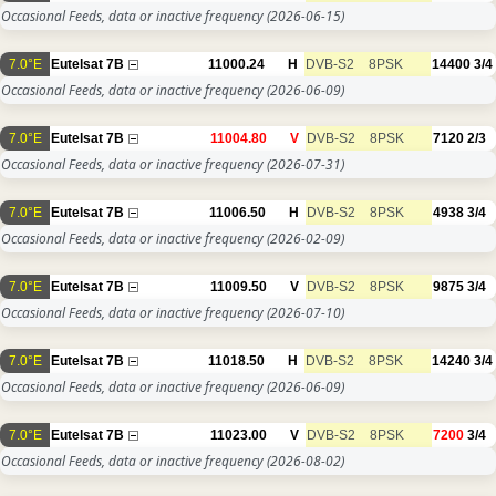
Occasional Feeds, data or inactive frequency
(2026-06-15)
7.0°E
Eutelsat 7B
11000.24
H
DVB-S2
8PSK
14400
3/4
Occasional Feeds, data or inactive frequency
(2026-06-09)
7.0°E
Eutelsat 7B
11004.80
V
DVB-S2
8PSK
7120
2/3
Occasional Feeds, data or inactive frequency
(2026-07-31)
7.0°E
Eutelsat 7B
11006.50
H
DVB-S2
8PSK
4938
3/4
Occasional Feeds, data or inactive frequency
(2026-02-09)
7.0°E
Eutelsat 7B
11009.50
V
DVB-S2
8PSK
9875
3/4
Occasional Feeds, data or inactive frequency
(2026-07-10)
7.0°E
Eutelsat 7B
11018.50
H
DVB-S2
8PSK
14240
3/4
Occasional Feeds, data or inactive frequency
(2026-06-09)
7.0°E
Eutelsat 7B
11023.00
V
DVB-S2
8PSK
7200
3/4
Occasional Feeds, data or inactive frequency
(2026-08-02)