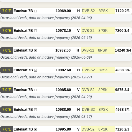
7.0°E
Eutelsat 7B
10969.00
H
DVB-S2
8PSK
7120
2/3
Occasional Feeds, data or inactive frequency
(2026-04-06)
7.0°E
Eutelsat 7B
10978.10
V
DVB-S2
8PSK
7200
3/4
Occasional Feeds, data or inactive frequency
(2026-06-15)
7.0°E
Eutelsat 7B
10982.50
H
DVB-S2
8PSK
14240
3/4
Occasional Feeds, data or inactive frequency
(2026-06-09)
7.0°E
Eutelsat 7B
10982.60
H
DVB-S2
8PSK
4938
3/4
Occasional Feeds, data or inactive frequency
(2025-12-27)
7.0°E
Eutelsat 7B
10985.60
V
DVB-S2
8PSK
9875
3/4
Occasional Feeds, data or inactive frequency
(2026-04-29)
7.0°E
Eutelsat 7B
10988.60
H
DVB-S2
8PSK
4938
3/4
Occasional Feeds, data or inactive frequency
(2026-03-17)
7.0°E
Eutelsat 7B
10995.80
V
DVB-S2
8PSK
7120
2/3