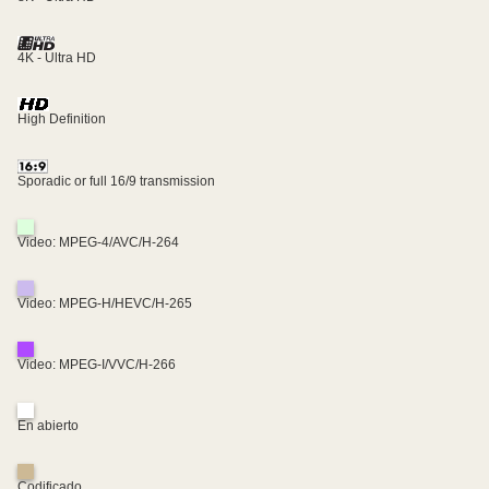
4K - Ultra HD
High Definition
Sporadic or full 16/9 transmission
Video: MPEG-4/AVC/H-264
Video: MPEG-H/HEVC/H-265
Video: MPEG-I/VVC/H-266
En abierto
Codificado