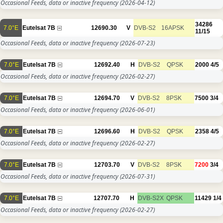
Occasional Feeds, data or inactive frequency
(2026-04-12)
34286
7.0°E
Eutelsat 7B
12690.30
V
DVB-S2
16APSK
11/15
Occasional Feeds, data or inactive frequency
(2026-07-23)
7.0°E
Eutelsat 7B
12692.40
H
DVB-S2
QPSK
2000
4/5
Occasional Feeds, data or inactive frequency
(2026-02-27)
7.0°E
Eutelsat 7B
12694.70
V
DVB-S2
8PSK
7500
3/4
Occasional Feeds, data or inactive frequency
(2026-06-01)
7.0°E
Eutelsat 7B
12696.60
H
DVB-S2
QPSK
2358
4/5
Occasional Feeds, data or inactive frequency
(2026-02-27)
7.0°E
Eutelsat 7B
12703.70
V
DVB-S2
8PSK
7200
3/4
Occasional Feeds, data or inactive frequency
(2026-07-31)
7.0°E
Eutelsat 7B
12707.70
H
DVB-S2X
QPSK
11429
1/4
Occasional Feeds, data or inactive frequency
(2026-02-27)