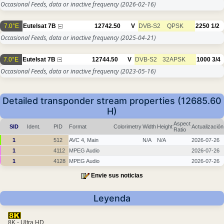
Occasional Feeds, data or inactive frequency
(2026-02-16)
7.0°E
Eutelsat 7B
12742.50
V
DVB-S2
QPSK
2250
1/2
Occasional Feeds, data or inactive frequency
(2025-04-21)
7.0°E
Eutelsat 7B
12744.50
V
DVB-S2
32APSK
1000
3/4
Occasional Feeds, data or inactive frequency
(2023-05-16)
Detailed transponder stream properties (12685.60
H)
Aspect
SID
Ident.
PID
Format
Colorimetry
Width
Height
Actualización
Ratio
1
512
AVC 4, Main
N/A
N/A
2026-07-26
1
4112
MPEG Audio
2026-07-26
1
4128
MPEG Audio
2026-07-26
Envie sus noticias
Leyenda
8K - Ultra HD