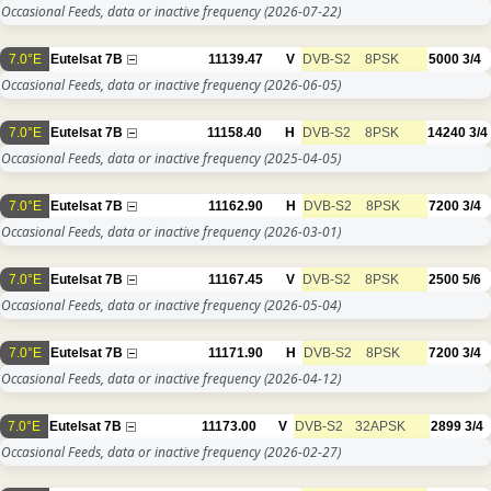
Occasional Feeds, data or inactive frequency
(2026-07-22)
7.0°E
Eutelsat 7B
11139.47
V
DVB-S2
8PSK
5000
3/4
Occasional Feeds, data or inactive frequency
(2026-06-05)
7.0°E
Eutelsat 7B
11158.40
H
DVB-S2
8PSK
14240
3/4
Occasional Feeds, data or inactive frequency
(2025-04-05)
7.0°E
Eutelsat 7B
11162.90
H
DVB-S2
8PSK
7200
3/4
Occasional Feeds, data or inactive frequency
(2026-03-01)
7.0°E
Eutelsat 7B
11167.45
V
DVB-S2
8PSK
2500
5/6
Occasional Feeds, data or inactive frequency
(2026-05-04)
7.0°E
Eutelsat 7B
11171.90
H
DVB-S2
8PSK
7200
3/4
Occasional Feeds, data or inactive frequency
(2026-04-12)
7.0°E
Eutelsat 7B
11173.00
V
DVB-S2
32APSK
2899
3/4
Occasional Feeds, data or inactive frequency
(2026-02-27)