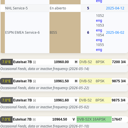
eng
NHL Service-5
En abierto
5
2025-04-12
1052
eng
1053
eng
ESPN EMEA Service-6
BISS
6
2025-06-02
1054
eng
1055
eng
7.0°E
Eutelsat 7B
10960.00
H
DVB-S2
8PSK
7200
3/4
Occasional Feeds, data or inactive frequency
(2026-05-14)
7.0°E
Eutelsat 7B
10961.50
H
DVB-S2
8PSK
9875
3/4
Occasional Feeds, data or inactive frequency
(2026-05-22)
7.0°E
Eutelsat 7B
10961.60
V
DVB-S2
8PSK
9875
3/4
Occasional Feeds, data or inactive frequency
(2026-05-02)
7.0°E
Eutelsat 7B
10964.50
V
DVB-S2X
16APSK
17647
Occasional Feeds, data or inactive frequency
(2026-01-10)