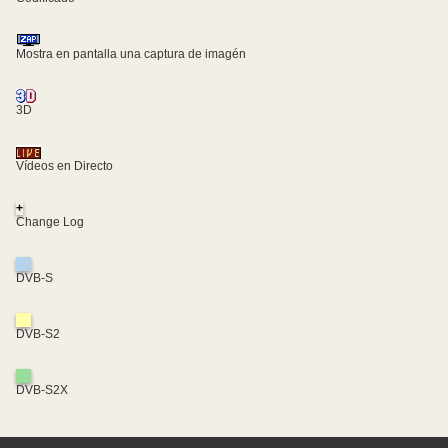
Mostra en pantalla una captura de imagén
3D
Vídeos en Directo
+
Change Log
DVB-S
DVB-S2
DVB-S2X