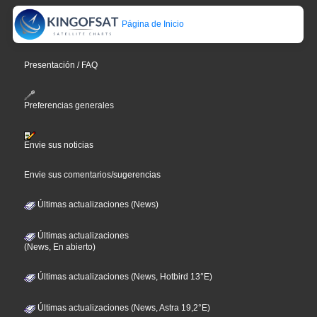
Página de Inicio
Presentación / FAQ
Preferencias generales
Envie sus noticias
Envie sus comentarios/sugerencias
Últimas actualizaciones (News)
Últimas actualizaciones
(News, En abierto)
Últimas actualizaciones (News, Hotbird 13°E)
Últimas actualizaciones (News, Astra 19,2°E)