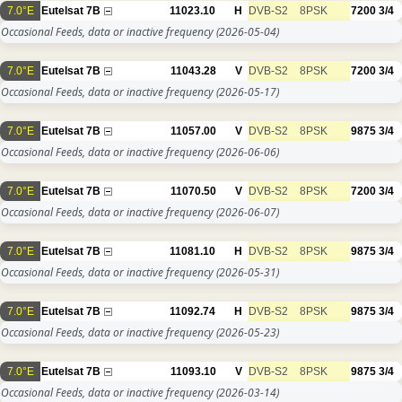
7.0°E
Eutelsat 7B
11023.10
H
DVB-S2
8PSK
7200
3/4
Occasional Feeds, data or inactive frequency
(2026-05-04)
7.0°E
Eutelsat 7B
11043.28
V
DVB-S2
8PSK
7200
3/4
Occasional Feeds, data or inactive frequency
(2026-05-17)
7.0°E
Eutelsat 7B
11057.00
V
DVB-S2
8PSK
9875
3/4
Occasional Feeds, data or inactive frequency
(2026-06-06)
7.0°E
Eutelsat 7B
11070.50
V
DVB-S2
8PSK
7200
3/4
Occasional Feeds, data or inactive frequency
(2026-06-07)
7.0°E
Eutelsat 7B
11081.10
H
DVB-S2
8PSK
9875
3/4
Occasional Feeds, data or inactive frequency
(2026-05-31)
7.0°E
Eutelsat 7B
11092.74
H
DVB-S2
8PSK
9875
3/4
Occasional Feeds, data or inactive frequency
(2026-05-23)
7.0°E
Eutelsat 7B
11093.10
V
DVB-S2
8PSK
9875
3/4
Occasional Feeds, data or inactive frequency
(2026-03-14)