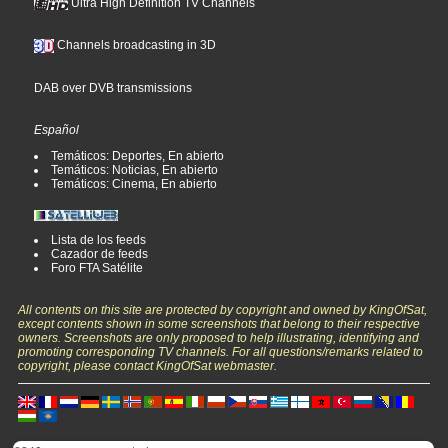
Ultra High Definition TV Channels
Channels broadcasting in 3D
DAB over DVB transmissions
Español
Temáticos: Deportes, En abierto
Temáticos: Noticias, En abierto
Temáticos: Cinema, En abierto
Lista de los feeds
Cazador de feeds
Foro FTA Satélite
All contents on this site are protected by copyright and owned by KingOfSat,
except contents shown in some screenshots that belong to their respective
owners. Screenshots are only proposed to help illustrating, identifying and
promoting corresponding TV channels. For all questions/remarks related to
copyright, please contact KingOfSat webmaster.