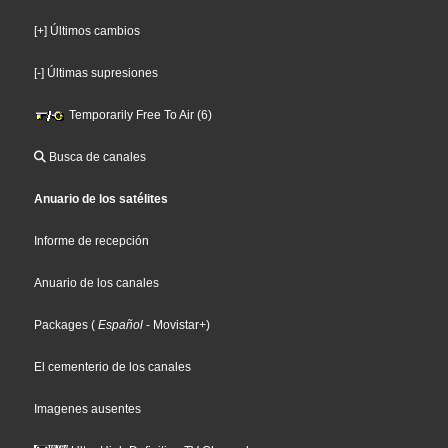
[+] Últimos cambios
[-] Últimas supresiones
Temporarily Free To Air (6)
Busca de canales
Anuario de los satélites
Informe de recepción
Anuario de los canales
Packages
(
Español
- Movistar+
)
El cementerio de los canales
Imagenes ausentes