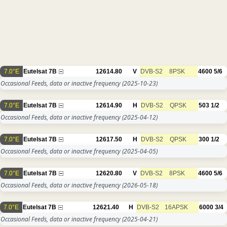
7.0°E
Eutelsat 7B
12614.80
V
DVB-S2
8PSK
4600
5/6
Occasional Feeds, data or inactive frequency
(2025-10-23)
7.0°E
Eutelsat 7B
12614.90
H
DVB-S2
QPSK
503
1/2
Occasional Feeds, data or inactive frequency
(2025-04-12)
7.0°E
Eutelsat 7B
12617.50
H
DVB-S2
QPSK
300
1/2
Occasional Feeds, data or inactive frequency
(2025-04-05)
7.0°E
Eutelsat 7B
12620.80
V
DVB-S2
8PSK
4600
5/6
Occasional Feeds, data or inactive frequency
(2026-05-18)
7.0°E
Eutelsat 7B
12621.40
H
DVB-S2
16APSK
6000
3/4
Occasional Feeds, data or inactive frequency
(2025-04-21)