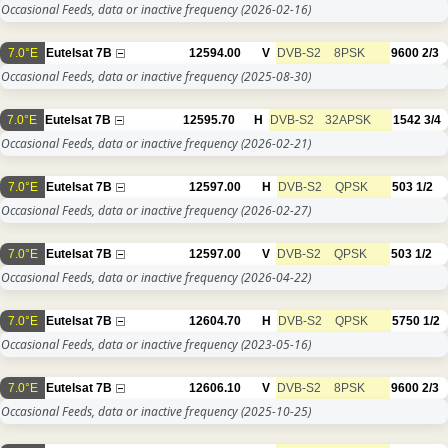
Occasional Feeds, data or inactive frequency
(2026-02-16)
7.0°E
Eutelsat 7B
12594.00
V
DVB-S2
8PSK
9600
2/3
Occasional Feeds, data or inactive frequency
(2025-08-30)
7.0°E
Eutelsat 7B
12595.70
H
DVB-S2
32APSK
1542
3/4
Occasional Feeds, data or inactive frequency
(2026-02-21)
7.0°E
Eutelsat 7B
12597.00
H
DVB-S2
QPSK
503
1/2
Occasional Feeds, data or inactive frequency
(2026-02-27)
7.0°E
Eutelsat 7B
12597.00
V
DVB-S2
QPSK
503
1/2
Occasional Feeds, data or inactive frequency
(2026-04-22)
7.0°E
Eutelsat 7B
12604.70
H
DVB-S2
QPSK
5750
1/2
Occasional Feeds, data or inactive frequency
(2023-05-16)
7.0°E
Eutelsat 7B
12606.10
V
DVB-S2
8PSK
9600
2/3
Occasional Feeds, data or inactive frequency
(2025-10-25)