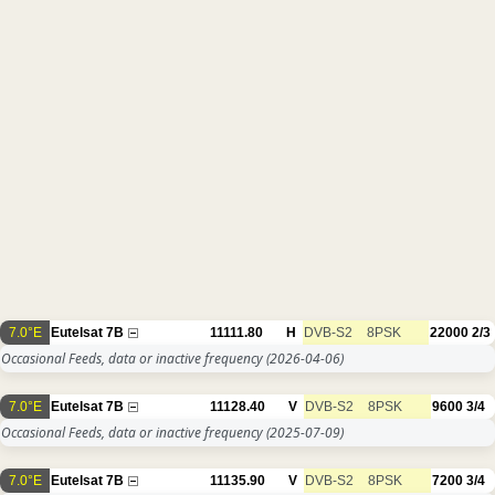
7.0°E
Eutelsat 7B
11111.80
H
DVB-S2
8PSK
22000
2/3
Occasional Feeds, data or inactive frequency
(2026-04-06)
7.0°E
Eutelsat 7B
11128.40
V
DVB-S2
8PSK
9600
3/4
Occasional Feeds, data or inactive frequency
(2025-07-09)
7.0°E
Eutelsat 7B
11135.90
V
DVB-S2
8PSK
7200
3/4