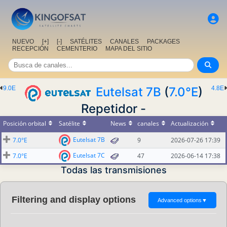
NUEVO
[+]
[-]
SATÉLITES
CANALES
PACKAGES
RECEPCIÓN
CEMENTERIO
MAPA DEL SITIO
9.0E
Eutelsat 7B
(
7.0°E
)
4.8E
Repetidor -
Posición orbital
Satélite
News
canales
Actualización
Eutelsat 7B
7.0°E
9
2026-07-26 17:39
Eutelsat 7C
7.0°E
47
2026-06-14 17:38
Todas las transmisiones
Filtering and display options
Advanced options
▼