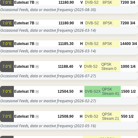
7.0°E
Eutelsat 7B
11180.90
V
DVB-S2
8PSK
7200
3/4
Occasional Feeds, data or inactive frequency
(2025-08-30)
7.0°E
Eutelsat 7B
11180.90
H
DVB-S2
8PSK
7200
3/4
Occasional Feeds, data or inactive frequency
(2026-03-14)
7.0°E
Eutelsat 7B
11185.30
H
DVB-S2
8PSK
14400
3/4
Occasional Feeds, data or inactive frequency
(2026-03-14)
QPSK
7.0°E
Eutelsat 7B
11188.40
V
DVB-S2
1000
1/4
Stream 0
Occasional Feeds, data or inactive frequency
(2026-07-27)
QPSK
7.0°E
Eutelsat 7B
12504.50
H
DVB-S2X
1500
1/2
Stream 41
Occasional Feeds, data or inactive frequency
(2026-02-27)
QPSK
7.0°E
Eutelsat 7B
12508.90
H
DVB-S2
550
1/2
Stream 21
Occasional Feeds, data or inactive frequency
(2023-05-16)