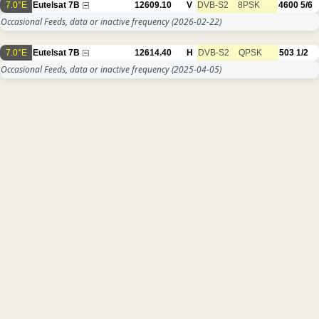
7.0°E
Eutelsat 7B
12609.10
V
DVB-S2
8PSK
4600
5/6
Occasional Feeds, data or inactive frequency
(2026-02-22)
7.0°E
Eutelsat 7B
12614.40
H
DVB-S2
QPSK
503
1/2
Occasional Feeds, data or inactive frequency
(2025-04-05)