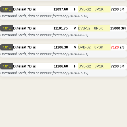
7.0°E
Eutelsat 7B
11097.60
H
DVB-S2
8PSK
7200
3/4
Occasional Feeds, data or inactive frequency
(2026-07-18)
7.0°E
Eutelsat 7B
11101.75
V
DVB-S2
8PSK
15000
3/4
Occasional Feeds, data or inactive frequency
(2026-06-05)
7.0°E
Eutelsat 7B
11106.30
V
DVB-S2
8PSK
7120
2/3
Occasional Feeds, data or inactive frequency
(2026-08-01)
7.0°E
Eutelsat 7B
11106.60
H
DVB-S2
8PSK
7200
3/4
Occasional Feeds, data or inactive frequency
(2026-07-19)