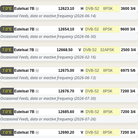
7.0°E
Eutelsat 7B
12623.10
H
DVB-S2
8PSK
3600
3/4
Occasional Feeds, data or inactive frequency
(2026-06-14)
7.0°E
Eutelsat 7B
12654.10
V
DVB-S2
8PSK
9600
3/4
Occasional Feeds, data or inactive frequency
(2026-06-30)
7.0°E
Eutelsat 7B
12668.50
V
DVB-S2
32APSK
2500
3/4
Occasional Feeds, data or inactive frequency
(2026-02-16)
7.0°E
Eutelsat 7B
12675.00
H
DVB-S2
8PSK
6975
5/6
Occasional Feeds, data or inactive frequency
(2026-06-13)
7.0°E
Eutelsat 7B
12676.70
V
DVB-S2
8PSK
7200
3/4
Occasional Feeds, data or inactive frequency
(2026-07-30)
7.0°E
Eutelsat 7B
12685.60
H
DVB-S2
8PSK
7200
3/4
Occasional Feeds, data or inactive frequency
(2026-07-26)
7.0°E
Eutelsat 7B
12690.20
V
DVB-S2
8PSK
7200
3/4