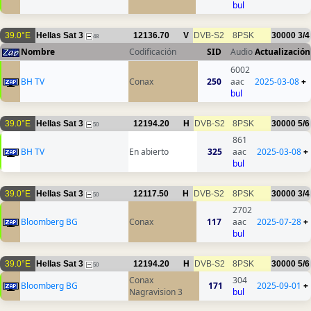
bul
39.0°E
Hellas Sat 3
12136.70
V
DVB-S2
8PSK
30000
3/4
48
Nombre
Codificación
SID
Audio
Actualización
6002
BH TV
Conax
250
aac
2025-03-08
+
bul
39.0°E
Hellas Sat 3
12194.20
H
DVB-S2
8PSK
30000
5/6
50
861
BH TV
En abierto
325
aac
2025-03-08
+
bul
39.0°E
Hellas Sat 3
12117.50
H
DVB-S2
8PSK
30000
3/4
50
2702
Bloomberg BG
Conax
117
aac
2025-07-28
+
bul
39.0°E
Hellas Sat 3
12194.20
H
DVB-S2
8PSK
30000
5/6
50
Conax
304
Bloomberg BG
171
2025-09-01
+
Nagravision 3
bul