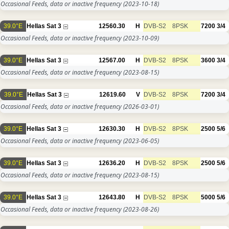
Occasional Feeds, data or inactive frequency
(2023-10-18)
39.0°E
Hellas Sat 3
12560.30
H
DVB-S2
8PSK
7200
3/4
Occasional Feeds, data or inactive frequency
(2023-10-09)
39.0°E
Hellas Sat 3
12567.00
H
DVB-S2
8PSK
3600
3/4
Occasional Feeds, data or inactive frequency
(2023-08-15)
39.0°E
Hellas Sat 3
12619.60
V
DVB-S2
8PSK
7200
3/4
Occasional Feeds, data or inactive frequency
(2026-03-01)
39.0°E
Hellas Sat 3
12630.30
H
DVB-S2
8PSK
2500
5/6
Occasional Feeds, data or inactive frequency
(2023-06-05)
39.0°E
Hellas Sat 3
12636.20
H
DVB-S2
8PSK
2500
5/6
Occasional Feeds, data or inactive frequency
(2023-08-15)
39.0°E
Hellas Sat 3
12643.80
H
DVB-S2
8PSK
5000
5/6
Occasional Feeds, data or inactive frequency
(2023-08-26)