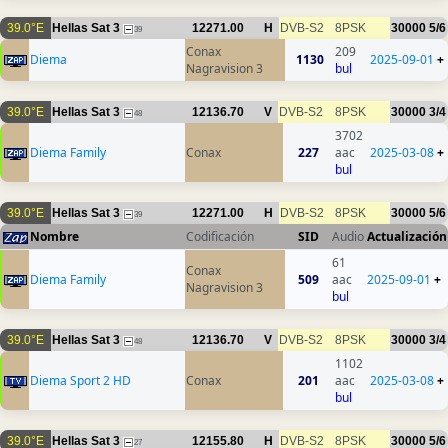
39.0°E
Hellas Sat 3
12271.00
H
DVB-S2
8PSK
30000
5/6
39
Conax
209
Diema
1130
2025-09-01
+
Nagravision 3
bul
39.0°E
Hellas Sat 3
12136.70
V
DVB-S2
8PSK
30000
3/4
48
3702
Diema Family
Conax
227
aac
2025-03-08
+
bul
39.0°E
Hellas Sat 3
12271.00
H
DVB-S2
8PSK
30000
5/6
39
Nombre
Codificación
SID
Audio
Actualización
61
Conax
Diema Family
509
aac
2025-09-01
+
Nagravision 3
bul
39.0°E
Hellas Sat 3
12136.70
V
DVB-S2
8PSK
30000
3/4
48
1102
Diema Sport 2 HD
Conax
201
aac
2025-03-08
+
bul
39.0°E
Hellas Sat 3
12155.80
H
DVB-S2
8PSK
30000
5/6
27