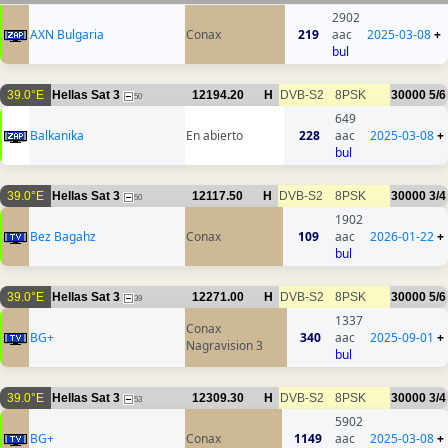
2902
AXN Bulgaria
Conax
219
aac
2025-03-08
+
bul
39.0°E
Hellas Sat 3
12194.20
H
DVB-S2
8PSK
30000
5/6
50
649
Balkanika
En abierto
228
aac
2025-03-08
+
bul
39.0°E
Hellas Sat 3
12117.50
H
DVB-S2
8PSK
30000
3/4
50
1902
Bez Bagahz
Conax
109
aac
2026-01-22
+
bul
39.0°E
Hellas Sat 3
12271.00
H
DVB-S2
8PSK
30000
5/6
39
1337
Conax
BG+
340
aac
2025-09-01
+
Nagravision 3
bul
39.0°E
Hellas Sat 3
12309.30
H
DVB-S2
8PSK
30000
3/4
53
5902
BG+
Conax
1149
aac
2025-03-08
+