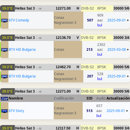
39.0°E
Hellas Sat 3
12271.00
H
DVB-S2
8PSK
30000
5/6
39
909
Conax
bTV Comedy
507
aac
2025-09-01
+
Nagravision 3
bul
39.0°E
Hellas Sat 3
12136.70
V
DVB-S2
8PSK
30000
3/4
48
2302
BTV HD Bulgaria
Conax
213
aac
2025-03-08
+
bul
39.0°E
Hellas Sat 3
12462.70
H
DVB-S2
8PSK
30000
5/6
20
Conax
528
BTV HD Bulgaria
207
2025-09-01
+
Nagravision 3
bul
39.0°E
Hellas Sat 3
12271.00
H
DVB-S2
8PSK
30000
5/6
39
Nombre
Codificación
SID
Audio
Actualización
657
Conax
bTV Story
513
aac
2025-09-01
+
Nagravision 3
bul
39.0°E
Hellas Sat 3
12117.50
H
DVB-S2
8PSK
30000
3/4
50