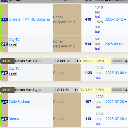
1518
aac
Conax
bul
Cinestar TV 1 HD Bulgaria
418
2025-12-12
+
Nagravision 3
1528
aac
bul
681
City TV
Conax
514
aac
2025-09-01
+
Nagravision 3
bul
39.0°E
Hellas Sat 3
12309.30
H
DVB-S2
8PSK
30000
3/4
53
3302
City TV
Conax
1123
aac
2025-03-08
+
bul
39.0°E
Hellas Sat 3
12117.50
H
DVB-S2
8PSK
30000
3/4
50
1702
Code Fashion
Conax
107
aac
2025-07-28
+
bul
2302
Diema
Conax
113
aac
2025-07-28
+
bul