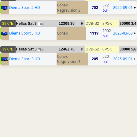
Conax
372
Diema Sport 2 HD
702
2025-09-01
+
Nagravision 3
bul
39.0°E
Hellas Sat 3
12309.30
H
DVB-S2
8PSK
30000
3/4
53
2902
Diema Sport 3 HD
Conax
1119
2025-03-08
+
bul
39.0°E
Hellas Sat 3
12462.70
H
DVB-S2
8PSK
30000
5/6
20
Conax
520
Diema Sport 3 HD
205
2025-09-01
+
Nagravision 3
bul