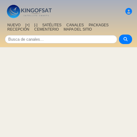
NUEVO
[+]
[-]
SATÉLITES
CANALES
PACKAGES
RECEPCIÓN
CEMENTERIO
MAPA DEL SITIO