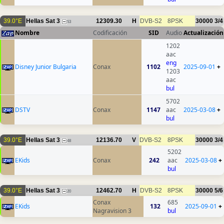
39.0°E
Hellas Sat 3
12309.30
H
DVB-S2
8PSK
30000
3/4
53
Nombre
Codificación
SID
Audio
Actualización
1202
aac
eng
Disney Junior Bulgaria
Conax
1102
2025-09-01
+
1203
aac
bul
5702
DSTV
Conax
1147
aac
2025-03-08
+
bul
39.0°E
Hellas Sat 3
12136.70
V
DVB-S2
8PSK
30000
3/4
48
5202
EKids
Conax
242
aac
2025-03-08
+
bul
39.0°E
Hellas Sat 3
12462.70
H
DVB-S2
8PSK
30000
5/6
20
Conax
685
EKids
132
2025-09-01
+
Nagravision 3
bul