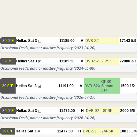
39.0°E
Hellas Sat 3
11185.00
V
DVB-S2
17143
5/9
Occasional Feeds, data or inactive frequency
(2023-04-20)
39.0°E
Hellas Sat 3
11185.50
V
DVB-S2
8PSK
22000
2/3
Occasional Feeds, data or inactive frequency
(2024-05-09)
QPSK
39.0°E
Hellas Sat 3
11191.90
V
DVB-S2X
Stream
1500
1/2
214
Occasional Feeds, data or inactive frequency
(2026-07-27)
39.0°E
Hellas Sat 3
11472.00
H
DVB-S2
8PSK
2000
5/6
Occasional Feeds, data or inactive frequency
(2026-04-26)
39.0°E
Hellas Sat 3
11477.50
H
DVB-S2
32APSK
10833
3/4