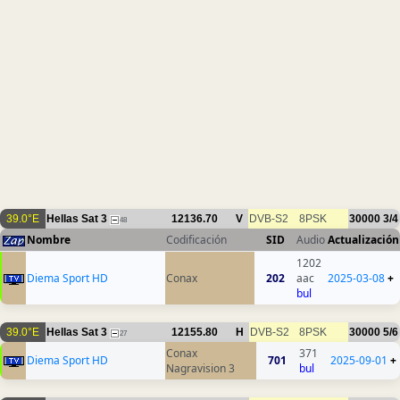
39.0°E
Hellas Sat 3
12136.70
V
DVB-S2
8PSK
30000
3/4
48
Nombre
Codificación
SID
Audio
Actualización
1202
Diema Sport HD
Conax
202
aac
2025-03-08
+
bul
39.0°E
Hellas Sat 3
12155.80
H
DVB-S2
8PSK
30000
5/6
27
Conax
371
Diema Sport HD
701
2025-09-01
+
Nagravision 3
bul