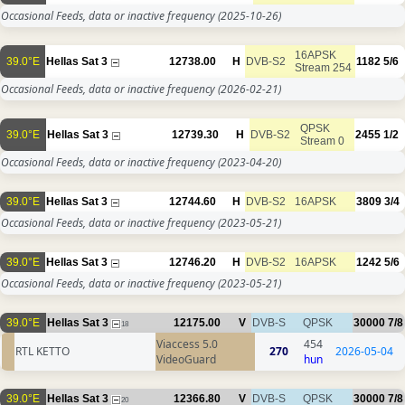
Occasional Feeds, data or inactive frequency
(2025-10-26)
16APSK
39.0°E
Hellas Sat 3
12738.00
H
DVB-S2
1182
5/6
Stream 254
Occasional Feeds, data or inactive frequency
(2026-02-21)
QPSK
39.0°E
Hellas Sat 3
12739.30
H
DVB-S2
2455
1/2
Stream 0
Occasional Feeds, data or inactive frequency
(2023-04-20)
39.0°E
Hellas Sat 3
12744.60
H
DVB-S2
16APSK
3809
3/4
Occasional Feeds, data or inactive frequency
(2023-05-21)
39.0°E
Hellas Sat 3
12746.20
H
DVB-S2
16APSK
1242
5/6
Occasional Feeds, data or inactive frequency
(2023-05-21)
39.0°E
Hellas Sat 3
12175.00
V
DVB-S
QPSK
30000
7/8
18
Viaccess 5.0
454
RTL KETTO
270
2026-05-04
VideoGuard
hun
39.0°E
Hellas Sat 3
12366.80
V
DVB-S
QPSK
30000
7/8
20