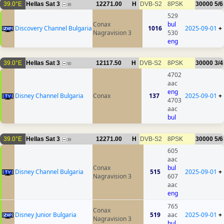
39.0°E
Hellas Sat 3
12271.00
H
DVB-S2
8PSK
30000
5/6
39
529
Conax
bul
Discovery Channel Bulgaria
1016
2025-09-01
+
Nagravision 3
530
eng
39.0°E
Hellas Sat 3
12117.50
H
DVB-S2
8PSK
30000
3/4
50
4702
aac
eng
Disney Channel Bulgaria
Conax
137
2025-09-01
+
4703
aac
bul
39.0°E
Hellas Sat 3
12271.00
H
DVB-S2
8PSK
30000
5/6
39
605
aac
Conax
bul
Disney Channel Bulgaria
515
2025-09-01
+
Nagravision 3
607
aac
eng
765
Conax
Disney Junior Bulgaria
519
aac
2025-09-01
+
Nagravision 3
bul