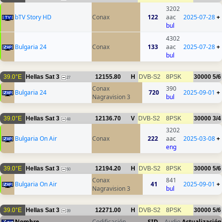
3202
bTV Story HD
Conax
122
aac
2025-07-28
+
bul
4302
Bulgaria 24
Conax
133
aac
2025-07-28
+
bul
39.0°E
Hellas Sat 3
12155.80
H
DVB-S2
8PSK
30000
5/6
27
Conax
390
Bulgaria 24
720
2025-09-01
+
Nagravision 3
bul
39.0°E
Hellas Sat 3
12136.70
V
DVB-S2
8PSK
30000
3/4
48
3202
Bulgaria On Air
Conax
222
aac
2025-03-08
+
eng
39.0°E
Hellas Sat 3
12194.20
H
DVB-S2
8PSK
30000
5/6
50
Conax
841
Bulgaria On Air
41
2025-09-01
+
Nagravision 3
bul
39.0°E
Hellas Sat 3
12271.00
H
DVB-S2
8PSK
30000
5/6
39
Nombre
Codificación
SID
Audio
Actualización