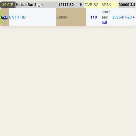
39.0°E
Hellas Sat 3
12117.50
H
DVB-S2
8PSK
30000
3/4
50
2002
BNT 1 HD
Conax
110
aac
2025-07-28
+
bul