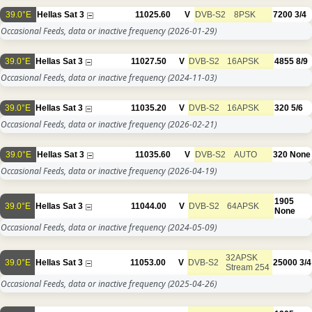
39.0°E
Hellas Sat 3
11025.60
V
DVB-S2
8PSK
7200
3/4
Occasional Feeds, data or inactive frequency
(2026-01-29)
39.0°E
Hellas Sat 3
11027.50
V
DVB-S2
16APSK
4855
8/9
Occasional Feeds, data or inactive frequency
(2024-11-03)
39.0°E
Hellas Sat 3
11035.20
V
DVB-S2
16APSK
320
5/6
Occasional Feeds, data or inactive frequency
(2026-02-21)
39.0°E
Hellas Sat 3
11035.60
V
DVB-S2
AUTO
320
None
Occasional Feeds, data or inactive frequency
(2026-04-19)
1905
39.0°E
Hellas Sat 3
11044.00
V
DVB-S2
64APSK
None
Occasional Feeds, data or inactive frequency
(2024-05-09)
32APSK
39.0°E
Hellas Sat 3
11053.00
V
DVB-S2
25000
3/4
Stream 254
Occasional Feeds, data or inactive frequency
(2025-04-26)