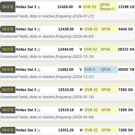
QPSK
39.0°E
Hellas Sat 3
12428.40
H
DVB-S2
13198
1/2
Stream 0
Occasional Feeds, data or inactive frequency
(2026-07-27)
39.0°E
Hellas Sat 3
12438.50
H
DVB-S2
8PSK
4444
3/4
Occasional Feeds, data or inactive frequency
(2026-06-03)
39.0°E
Hellas Sat 3
12444.00
V
DVB-S2
8PSK
28333
3/4
Occasional Feeds, data or inactive frequency
(2025-10-19)
39.0°E
Hellas Sat 3
12482.00
V
DVB-S
QPSK
30000
7/8
Occasional Feeds, data or inactive frequency
(2024-12-31)
39.0°E
Hellas Sat 3
12510.50
H
DVB-S2
8PSK
7200
3/4
Occasional Feeds, data or inactive frequency
(2026-05-16)
39.0°E
Hellas Sat 3
12519.18
H
DVB-S2
8PSK
7200
3/4
Occasional Feeds, data or inactive frequency
(2026-05-04)
39.0°E
Hellas Sat 3
12551.20
H
DVB-S2
8PSK
7200
3/4