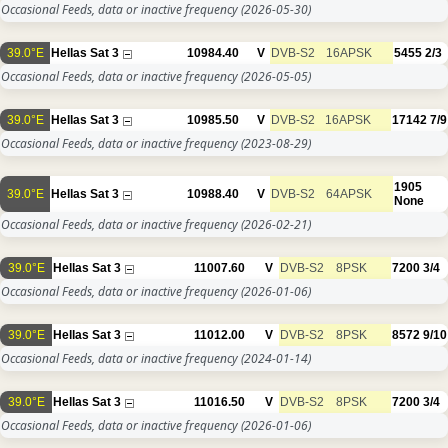
Occasional Feeds, data or inactive frequency
(2026-05-30)
39.0°E
Hellas Sat 3
10984.40
V
DVB-S2
16APSK
5455
2/3
Occasional Feeds, data or inactive frequency
(2026-05-05)
39.0°E
Hellas Sat 3
10985.50
V
DVB-S2
16APSK
17142
7/9
Occasional Feeds, data or inactive frequency
(2023-08-29)
1905
39.0°E
Hellas Sat 3
10988.40
V
DVB-S2
64APSK
None
Occasional Feeds, data or inactive frequency
(2026-02-21)
39.0°E
Hellas Sat 3
11007.60
V
DVB-S2
8PSK
7200
3/4
Occasional Feeds, data or inactive frequency
(2026-01-06)
39.0°E
Hellas Sat 3
11012.00
V
DVB-S2
8PSK
8572
9/10
Occasional Feeds, data or inactive frequency
(2024-01-14)
39.0°E
Hellas Sat 3
11016.50
V
DVB-S2
8PSK
7200
3/4
Occasional Feeds, data or inactive frequency
(2026-01-06)