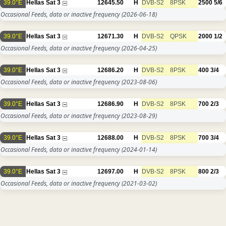
39.0°E
Hellas Sat 3
12645.50
H
DVB-S2
8PSK
2500
5/6
Occasional Feeds, data or inactive frequency
(2026-06-18)
39.0°E
Hellas Sat 3
12671.30
H
DVB-S2
QPSK
2000
1/2
Occasional Feeds, data or inactive frequency
(2026-04-25)
39.0°E
Hellas Sat 3
12686.20
H
DVB-S2
8PSK
400
3/4
Occasional Feeds, data or inactive frequency
(2023-08-06)
39.0°E
Hellas Sat 3
12686.90
H
DVB-S2
8PSK
700
2/3
Occasional Feeds, data or inactive frequency
(2023-08-29)
39.0°E
Hellas Sat 3
12688.00
H
DVB-S2
8PSK
700
3/4
Occasional Feeds, data or inactive frequency
(2024-01-14)
39.0°E
Hellas Sat 3
12697.00
H
DVB-S2
8PSK
800
2/3
Occasional Feeds, data or inactive frequency
(2021-03-02)