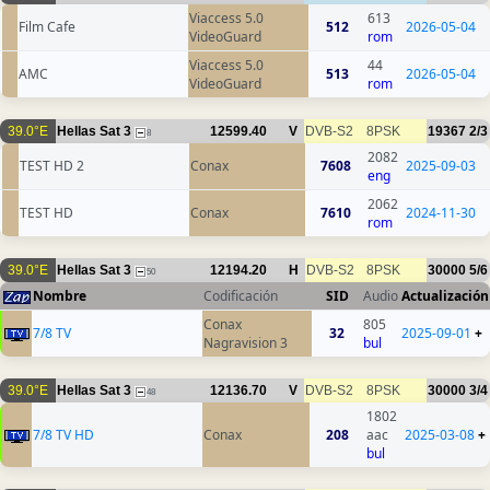
Viaccess 5.0
613
Film Cafe
512
2026-05-04
VideoGuard
rom
Viaccess 5.0
44
AMC
513
2026-05-04
VideoGuard
rom
39.0°E
Hellas Sat 3
12599.40
V
DVB-S2
8PSK
19367
2/3
8
2082
TEST HD 2
Conax
7608
2025-09-03
eng
2062
TEST HD
Conax
7610
2024-11-30
rom
39.0°E
Hellas Sat 3
12194.20
H
DVB-S2
8PSK
30000
5/6
50
Nombre
Codificación
SID
Audio
Actualización
Conax
805
7/8 TV
32
2025-09-01
+
Nagravision 3
bul
39.0°E
Hellas Sat 3
12136.70
V
DVB-S2
8PSK
30000
3/4
48
1802
7/8 TV HD
Conax
208
aac
2025-03-08
+
bul