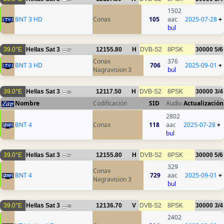
1502
BNT 3 HD
Conax
105
aac
2025-07-28
+
bul
39.0°E
Hellas Sat 3
12155.80
H
DVB-S2
8PSK
30000
5/6
27
Conax
376
BNT 3 HD
706
2025-09-01
+
Nagravision 3
bul
39.0°E
Hellas Sat 3
12117.50
H
DVB-S2
8PSK
30000
3/4
50
Nombre
Codificación
SID
Audio
Actualización
2802
BNT 4
Conax
118
aac
2025-07-28
+
bul
39.0°E
Hellas Sat 3
12155.80
H
DVB-S2
8PSK
30000
5/6
27
329
Conax
BNT 4
729
aac
2025-09-01
+
Nagravision 3
bul
39.0°E
Hellas Sat 3
12136.70
V
DVB-S2
8PSK
30000
3/4
48
2402