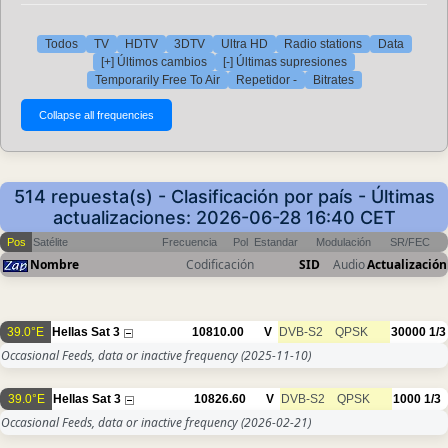
Todos
TV
HDTV
3DTV
Ultra HD
Radio stations
Data
[+] Últimos cambios
[-] Últimas supresiones
Temporarily Free To Air
Repetidor -
Bitrates
514 repuesta(s) - Clasificación por país - Últimas
actualizaciones: 2026-06-28 16:40 CET
Pos
Satélite
Frecuencia
Pol
Estandar
Modulación
SR/FEC
Nombre
Codificación
SID
Audio
Actualización
39.0°E
Hellas Sat 3
10810.00
V
DVB-S2
QPSK
30000
1/3
Occasional Feeds, data or inactive frequency
(2025-11-10)
39.0°E
Hellas Sat 3
10826.60
V
DVB-S2
QPSK
1000
1/3
Occasional Feeds, data or inactive frequency
(2026-02-21)