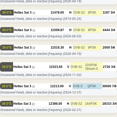
Occasional Feeds, data or inactive frequency
(2026-04-19)
39.0°E
Hellas Sat 3
11478.00
H
DVB-S2
8PSK
1197
3/4
Occasional Feeds, data or inactive frequency
(2019-05-25)
39.0°E
Hellas Sat 3
11509.87
H
DVB-S2
8PSK
4444
3/4
Occasional Feeds, data or inactive frequency
(2026-06-03)
39.0°E
Hellas Sat 3
11516.30
H
DVB-S2
8PSK
2000
5/6
Occasional Feeds, data or inactive frequency
(2026-04-19)
32APSK
39.0°E
Hellas Sat 3
11523.50
V
DVB-S2
2720
3/4
Stream 0
Occasional Feeds, data or inactive frequency
(2024-11-03)
39.0°E
Hellas Sat 3
12213.00
V
DVB-S
QPSK
30000
7/8
Occasional Feeds, data or inactive frequency
(2024-12-31)
39.0°E
Hellas Sat 3
12386.00
H
DVB-S2
16APSK
28333
3/4
Occasional Feeds, data or inactive frequency
(2026-02-21)