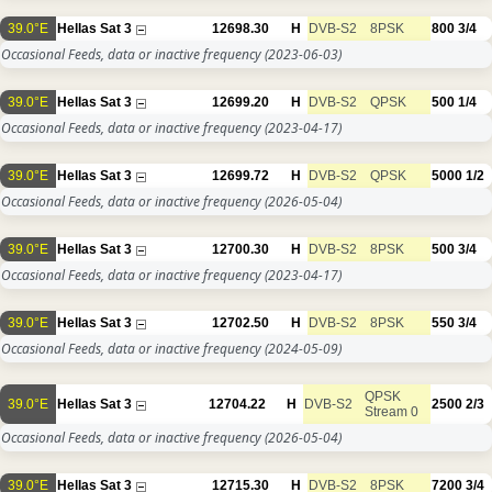
39.0°E
Hellas Sat 3
12698.30
H
DVB-S2
8PSK
800
3/4
Occasional Feeds, data or inactive frequency
(2023-06-03)
39.0°E
Hellas Sat 3
12699.20
H
DVB-S2
QPSK
500
1/4
Occasional Feeds, data or inactive frequency
(2023-04-17)
39.0°E
Hellas Sat 3
12699.72
H
DVB-S2
QPSK
5000
1/2
Occasional Feeds, data or inactive frequency
(2026-05-04)
39.0°E
Hellas Sat 3
12700.30
H
DVB-S2
8PSK
500
3/4
Occasional Feeds, data or inactive frequency
(2023-04-17)
39.0°E
Hellas Sat 3
12702.50
H
DVB-S2
8PSK
550
3/4
Occasional Feeds, data or inactive frequency
(2024-05-09)
QPSK
39.0°E
Hellas Sat 3
12704.22
H
DVB-S2
2500
2/3
Stream 0
Occasional Feeds, data or inactive frequency
(2026-05-04)
39.0°E
Hellas Sat 3
12715.30
H
DVB-S2
8PSK
7200
3/4