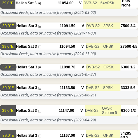
1905
39.0°E
Hellas Sat 3
11054.00
V
DVB-S2
64APSK
None
Occasional Feeds, data or inactive frequency
(2025-03-02)
39.0°E
Hellas Sat 3
11091.50
V
DVB-S2
8PSK
7500
3/4
Occasional Feeds, data or inactive frequency
(2024-11-03)
39.0°E
Hellas Sat 3
11094.50
V
DVB-S2
QPSK
27500
4/5
Occasional Feeds, data or inactive frequency
(2024-11-03)
39.0°E
Hellas Sat 3
11098.70
V
DVB-S2
QPSK
6300
1/2
Occasional Feeds, data or inactive frequency
(2026-07-27)
39.0°E
Hellas Sat 3
11133.50
V
DVB-S2
8PSK
3333
5/6
Occasional Feeds, data or inactive frequency
(2026-06-21)
QPSK
39.0°E
Hellas Sat 3
11147.00
V
DVB-S2
6300
1/2
Stream 5
Occasional Feeds, data or inactive frequency
(2023-04-29)
34285
39.0°E
Hellas Sat 3
11167.00
V
DVB-S2
QPSK
9/10