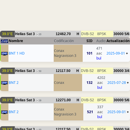
39.0°E
Hellas Sat 3
12462.70
H
DVB-S2
8PSK
30000
5/6
20
Nombre
Codificación
SID
Audio
Actualización
471
Conax
BNT 1 HD
101
aac
2025-09-01
+
Nagravision 3
bul
39.0°E
Hellas Sat 3
12117.50
H
DVB-S2
8PSK
30000
3/4
50
4202
BNT 2
Conax
132
aac
2025-07-28
+
bul
39.0°E
Hellas Sat 3
12271.00
H
DVB-S2
8PSK
30000
5/6
39
337
Conax
BNT 2
521
aac
2025-09-01
+
Nagravision 3
bul
39.0°E
Hellas Sat 3
12117.50
H
DVB-S2
8PSK
30000
3/4
50