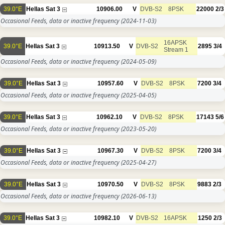
39.0°E
Hellas Sat 3
10906.00
V
DVB-S2
8PSK
22000
2/3
Occasional Feeds, data or inactive frequency
(2024-11-03)
16APSK
39.0°E
Hellas Sat 3
10913.50
V
DVB-S2
2895
3/4
Stream 1
Occasional Feeds, data or inactive frequency
(2024-05-09)
39.0°E
Hellas Sat 3
10957.60
V
DVB-S2
8PSK
7200
3/4
Occasional Feeds, data or inactive frequency
(2025-04-05)
39.0°E
Hellas Sat 3
10962.10
V
DVB-S2
8PSK
17143
5/6
Occasional Feeds, data or inactive frequency
(2023-05-20)
39.0°E
Hellas Sat 3
10967.30
V
DVB-S2
8PSK
7200
3/4
Occasional Feeds, data or inactive frequency
(2025-04-27)
39.0°E
Hellas Sat 3
10970.50
V
DVB-S2
8PSK
9883
2/3
Occasional Feeds, data or inactive frequency
(2026-06-13)
39.0°E
Hellas Sat 3
10982.10
V
DVB-S2
16APSK
1250
2/3