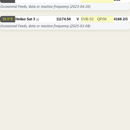
Occasional Feeds, data or inactive frequency
(2023-04-20)
39.0°E
Hellas Sat 3
11174.50
V
DVB-S2
QPSK
4166
2/3
Occasional Feeds, data or inactive frequency
(2025-03-08)