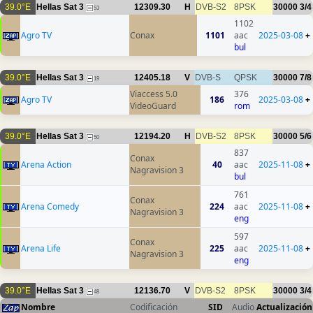
39.0°E
Hellas Sat 3
12309.30
H
DVB-S2
8PSK
30000
3/4
53
1102
Agro TV
Conax
1101
aac
2025-03-08
+
bul
39.0°E
Hellas Sat 3
12405.18
V
DVB-S
QPSK
30000
7/8
19
Viaccess 5.0
376
Agro TV
186
2025-03-08
+
VideoGuard
rom
39.0°E
Hellas Sat 3
12194.20
H
DVB-S2
8PSK
30000
5/6
50
837
Conax
Arena Action
40
aac
2025-11-08
+
Nagravision 3
bul
761
Conax
Arena Comedy
224
aac
2025-11-08
+
Nagravision 3
eng
597
Conax
Arena Life
225
aac
2025-11-08
+
Nagravision 3
eng
39.0°E
Hellas Sat 3
12136.70
V
DVB-S2
8PSK
30000
3/4
48
Nombre
Codificación
SID
Audio
Actualización