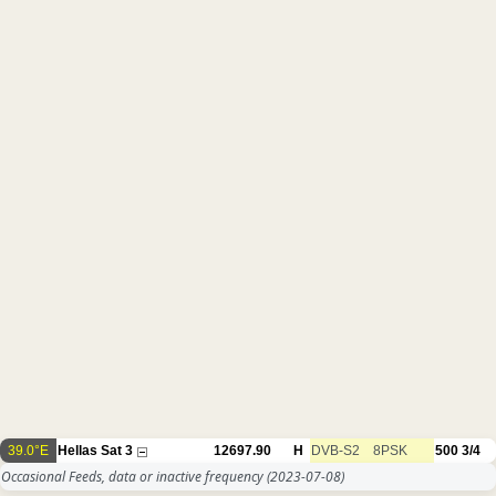
39.0°E
Hellas Sat 3
12697.90
H
DVB-S2
8PSK
500
3/4
Occasional Feeds, data or inactive frequency
(2023-07-08)