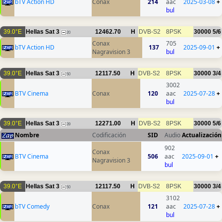
bTV Action HD
Conax
214
aac
2025-03-08
+
bul
39.0°E
Hellas Sat 3
12462.70
H
DVB-S2
8PSK
30000
5/6
20
Conax
705
bTV Action HD
137
2025-09-01
+
Nagravision 3
bul
39.0°E
Hellas Sat 3
12117.50
H
DVB-S2
8PSK
30000
3/4
50
3002
BTV Cinema
Conax
120
aac
2025-07-28
+
bul
39.0°E
Hellas Sat 3
12271.00
H
DVB-S2
8PSK
30000
5/6
39
Nombre
Codificación
SID
Audio
Actualización
902
Conax
BTV Cinema
506
aac
2025-09-01
+
Nagravision 3
bul
39.0°E
Hellas Sat 3
12117.50
H
DVB-S2
8PSK
30000
3/4
50
3102
bTV Comedy
Conax
121
aac
2025-07-28
+
bul