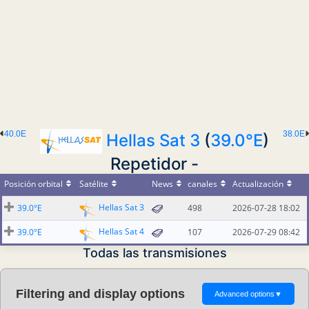
40.0E
38.0E
Hellas Sat 3
(
39.0°E
)
Repetidor -
Posición orbital
Satélite
News
canales
Actualización
Hellas Sat 3
39.0°E
498
2026-07-28 18:02
Hellas Sat 4
39.0°E
107
2026-07-29 08:42
Todas las transmisiones
Filtering and display options
Advanced options
▼