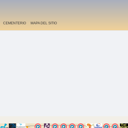
CEMENTERIO
MAPA DEL SITIO