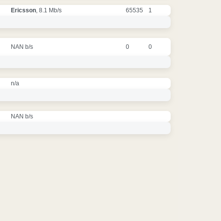
Ericsson
, 8.1 Mb/s
65535
1
NAN b/s
0
0
n/a
NAN b/s