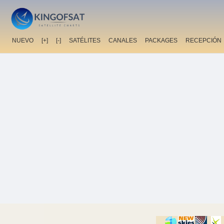
NUEVO
[+]
[-]
SATÉLITES
CANALES
PACKAGES
RECEPCIÓN