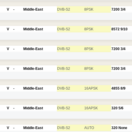
V
-
Middle-East
DVB-S2
8PSK
7200
3/4
V
-
Middle-East
DVB-S2
8PSK
8572
9/10
V
-
Middle-East
DVB-S2
8PSK
7200
3/4
V
-
Middle-East
DVB-S2
8PSK
7200
3/4
V
-
Middle-East
DVB-S2
16APSK
4855
8/9
V
-
Middle-East
DVB-S2
16APSK
320
5/6
V
-
Middle-East
DVB-S2
AUTO
320
None