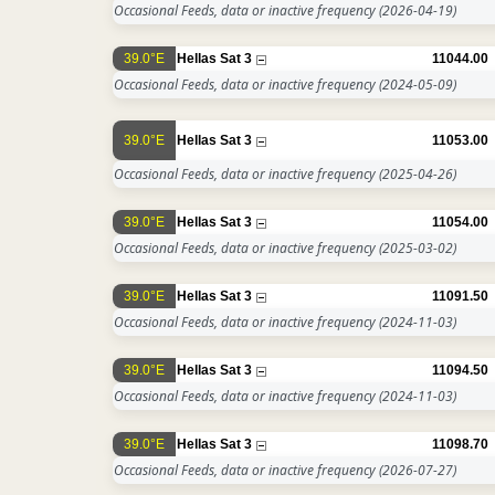
Occasional Feeds, data or inactive frequency
(2026-04-19)
39.0°E
Hellas Sat 3
11044.00
Occasional Feeds, data or inactive frequency
(2024-05-09)
39.0°E
Hellas Sat 3
11053.00
Occasional Feeds, data or inactive frequency
(2025-04-26)
39.0°E
Hellas Sat 3
11054.00
Occasional Feeds, data or inactive frequency
(2025-03-02)
39.0°E
Hellas Sat 3
11091.50
Occasional Feeds, data or inactive frequency
(2024-11-03)
39.0°E
Hellas Sat 3
11094.50
Occasional Feeds, data or inactive frequency
(2024-11-03)
39.0°E
Hellas Sat 3
11098.70
Occasional Feeds, data or inactive frequency
(2026-07-27)