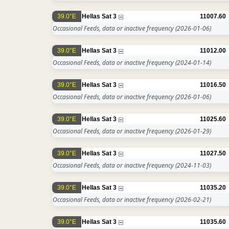
39.0°E
Hellas Sat 3
11007.60
Occasional Feeds, data or inactive frequency
(2026-01-06)
39.0°E
Hellas Sat 3
11012.00
Occasional Feeds, data or inactive frequency
(2024-01-14)
39.0°E
Hellas Sat 3
11016.50
Occasional Feeds, data or inactive frequency
(2026-01-06)
39.0°E
Hellas Sat 3
11025.60
Occasional Feeds, data or inactive frequency
(2026-01-29)
39.0°E
Hellas Sat 3
11027.50
Occasional Feeds, data or inactive frequency
(2024-11-03)
39.0°E
Hellas Sat 3
11035.20
Occasional Feeds, data or inactive frequency
(2026-02-21)
39.0°E
Hellas Sat 3
11035.60