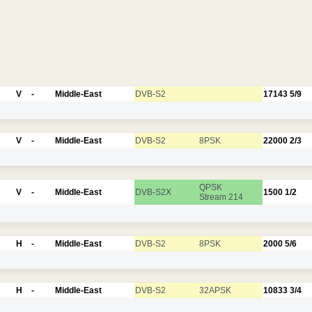
V
-
Middle-East
DVB-S2
17143
5/9
V
-
Middle-East
DVB-S2
8PSK
22000
2/3
QPSK
V
-
Middle-East
DVB-S2X
1500
1/2
Stream 214
H
-
Middle-East
DVB-S2
8PSK
2000
5/6
H
-
Middle-East
DVB-S2
32APSK
10833
3/4