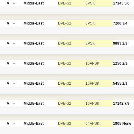
V
-
Middle-East
DVB-S2
8PSK
17143
5/6
V
-
Middle-East
DVB-S2
8PSK
7200
3/4
V
-
Middle-East
DVB-S2
8PSK
9883
2/3
V
-
Middle-East
DVB-S2
16APSK
1250
2/3
V
-
Middle-East
DVB-S2
16APSK
5455
2/3
V
-
Middle-East
DVB-S2
16APSK
17142
7/9
V
-
Middle-East
DVB-S2
64APSK
1905
None