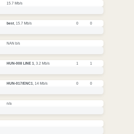
15.7 Mb/s
best
, 15.7 Mb/s
0
0
NAN b/s
HUN-008 LINE 1
, 3.2 Mb/s
1
1
HUN-017/ENC1
, 14 Mb/s
0
0
n/a