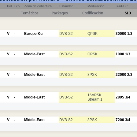
Pol
Txp
Zona de cobertura
Estandar
Modulación
SR/FEC
Temáticos
Packages
Codificación
SID
V
-
Europe Ku
DVB-S2
QPSK
30000
1/3
V
-
Middle-East
DVB-S2
QPSK
1000
1/3
V
-
Middle-East
DVB-S2
8PSK
22000
2/3
16APSK
V
-
Middle-East
DVB-S2
2895
3/4
Stream 1
V
-
Middle-East
DVB-S2
8PSK
7200
3/4