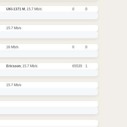
UKI-1371 M
, 15.7 Mb/s
0
0
15.7 Mb/s
16 Mb/s
0
0
Ericsson
, 15.7 Mb/s
65535
1
15.7 Mb/s