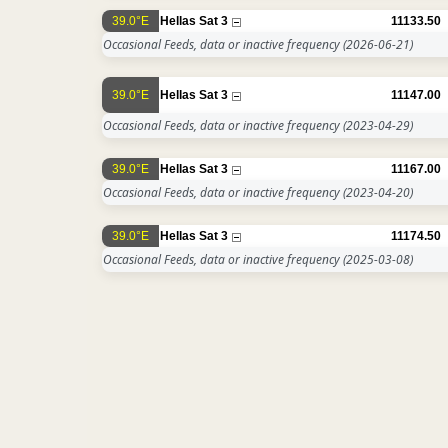
39.0°E
Hellas Sat 3
11133.50
Occasional Feeds, data or inactive frequency
(2026-06-21)
39.0°E
Hellas Sat 3
11147.00
Occasional Feeds, data or inactive frequency
(2023-04-29)
39.0°E
Hellas Sat 3
11167.00
Occasional Feeds, data or inactive frequency
(2023-04-20)
39.0°E
Hellas Sat 3
11174.50
Occasional Feeds, data or inactive frequency
(2025-03-08)