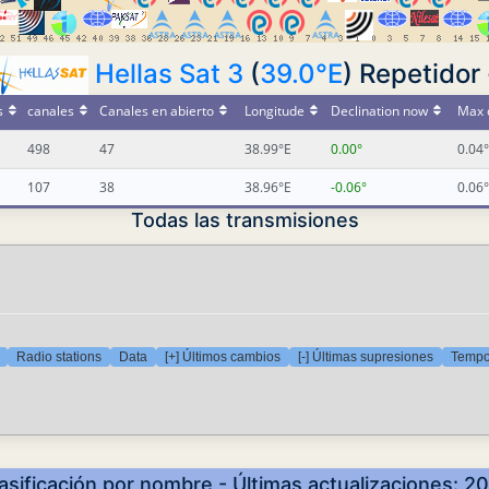
Hellas Sat 3
(
39.0°E
) Repetidor 
s
canales
Canales en abierto
Longitude
Declination now
Max 
498
47
38.99°E
0.00°
0.04°
107
38
38.96°E
-0.06°
0.06°
Todas las transmisiones
Radio stations
Data
[+] Últimos cambios
[-] Últimas supresiones
Tempor
lasificación por nombre - Últimas actualizaciones: 