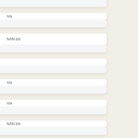
n/a
NAN b/s
n/a
n/a
NAN b/s