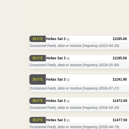
39.0°E
Hellas Sat 3
11185.00
Occasional Feeds, data or inactive frequency
(2023-04-20)
39.0°E
Hellas Sat 3
11185.50
Occasional Feeds, data or inactive frequency
(2024-05-09)
39.0°E
Hellas Sat 3
11191.90
Occasional Feeds, data or inactive frequency
(2026-07-27)
39.0°E
Hellas Sat 3
11472.00
Occasional Feeds, data or inactive frequency
(2026-04-26)
39.0°E
Hellas Sat 3
11477.50
Occasional Feeds, data or inactive frequency
(2026-04-19)