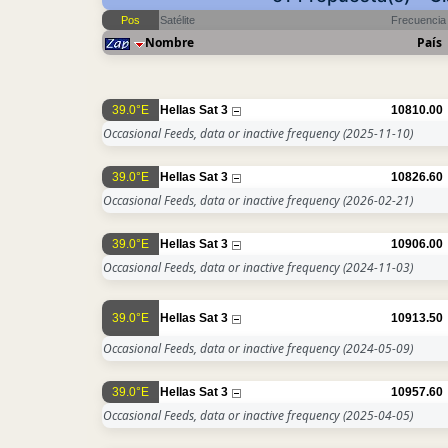
Pos
Satélite
Frecuencia
Nombre
País
39.0°E
Hellas Sat 3
10810.00
Occasional Feeds, data or inactive frequency
(2025-11-10)
39.0°E
Hellas Sat 3
10826.60
Occasional Feeds, data or inactive frequency
(2026-02-21)
39.0°E
Hellas Sat 3
10906.00
Occasional Feeds, data or inactive frequency
(2024-11-03)
39.0°E
Hellas Sat 3
10913.50
Occasional Feeds, data or inactive frequency
(2024-05-09)
39.0°E
Hellas Sat 3
10957.60
Occasional Feeds, data or inactive frequency
(2025-04-05)