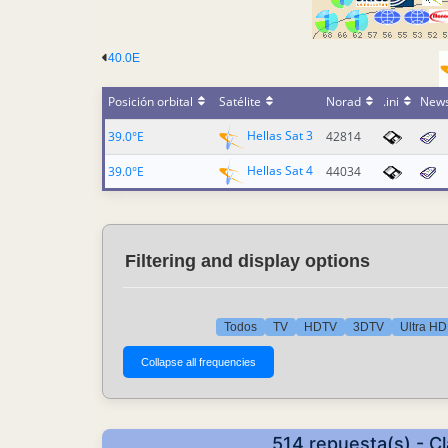
40.0E
Posición orbital
Satélite
Norad
.ini
New
Hellas Sat 3
39.0°E
42814
Hellas Sat 4
39.0°E
44034
Filtering and display options
Todos
TV
HDTV
3DTV
Ultra HD
514 repuesta(s) - C