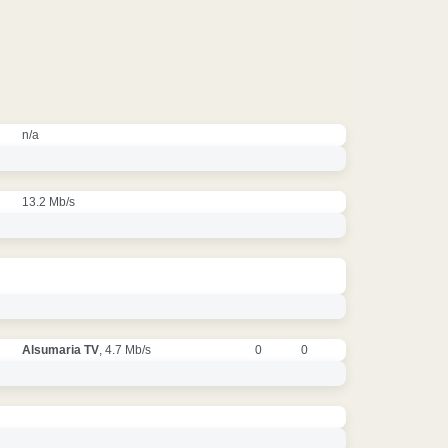
n/a
13.2 Mb/s
Alsumaria TV
, 4.7 Mb/s
0
0