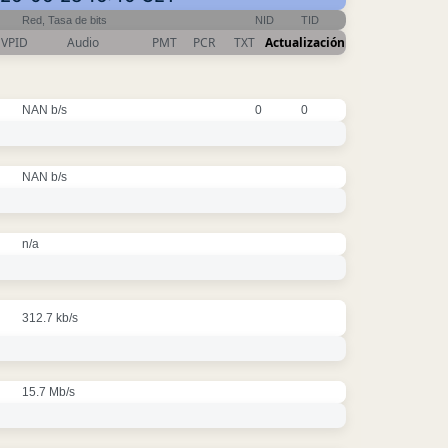
Red, Tasa de bits
NID
TID
VPID
Audio
PMT
PCR
TXT
Actualización
NAN b/s
0
0
NAN b/s
n/a
312.7 kb/s
15.7 Mb/s