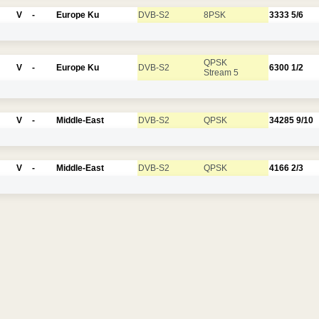
V
-
Europe Ku
DVB-S2
8PSK
3333
5/6
QPSK
V
-
Europe Ku
DVB-S2
6300
1/2
Stream 5
V
-
Middle-East
DVB-S2
QPSK
34285
9/10
V
-
Middle-East
DVB-S2
QPSK
4166
2/3