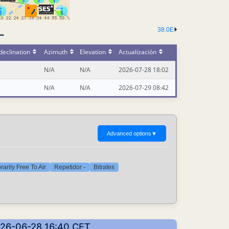
38.0E
-
declination
Azimuth
Elevation
Actualización
N/A
N/A
2026-07-28 18:02
N/A
N/A
2026-07-29 08:42
Advanced options
▼
arily Free To Air
Repetidor -
Bitrates
2026-06-28 16:40 CET