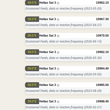
39.0°E
Hellas Sat 3
10962.10
Occasional Feeds, data or inactive frequency
(2023-05-20)
39.0°E
Hellas Sat 3
10967.30
Occasional Feeds, data or inactive frequency
(2025-04-27)
39.0°E
Hellas Sat 3
10970.50
Occasional Feeds, data or inactive frequency
(2026-06-13)
39.0°E
Hellas Sat 3
10982.10
Occasional Feeds, data or inactive frequency
(2026-05-30)
39.0°E
Hellas Sat 3
10984.40
Occasional Feeds, data or inactive frequency
(2026-05-05)
39.0°E
Hellas Sat 3
10985.50
Occasional Feeds, data or inactive frequency
(2023-08-29)
39.0°E
Hellas Sat 3
10988.40
Occasional Feeds, data or inactive frequency
(2026-02-21)