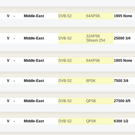
V
-
Middle-East
DVB-S2
64APSK
1905
None
32APSK
V
-
Middle-East
DVB-S2
25000
3/4
Stream 254
V
-
Middle-East
DVB-S2
64APSK
1905
None
V
-
Middle-East
DVB-S2
8PSK
7500
3/4
V
-
Middle-East
DVB-S2
QPSK
27500
4/5
V
-
Middle-East
DVB-S2
QPSK
6300
1/2