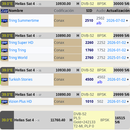
39.0°E
Hellas Sat 4
10930.00
H
DVB-S2
8PSK
30000
5/6
31
Nombre
Codificación
SID
Audio
Actualización
2502
Tring Summertime
Conax
2510
2026-07-02
+
alb
39.0°E
Hellas Sat 4
10890.00
H
DVB-S2
8PSK
29999
5/6
37
Tring Super HD
Conax
2260
2252
2026-01-02
+
Tring Tring
Conax
1760
1752
2026-01-02
+
Tring World
Conax
2760
2752
2025-01-02
+
39.0°E
Hellas Sat 4
10930.00
H
DVB-S2
8PSK
30000
5/6
31
4502
Turkish Stories
Conax
4500
2026-01-02
+
alb
39.0°E
Hellas Sat 4
10890.00
H
DVB-S2
8PSK
29999
5/6
37
Vizion Plus HD
Conax
1010
502
2026-01-02
+
DVB-S2
PLS:
16515
39.0°E
Hellas Sat 4
11760.40
H
8PSK
6
Gold+242133
5/6
T2-MI, PLP 0