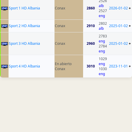
2526
alb
Sport 1 HD Albania
Conax
2860
2026-01-02
+
2527
eng
2802
Sport 2 HD Albania
Conax
2910
2025-01-02
+
alb
2783
eng
Sport 3 HD Albania
Conax
2960
2025-01-02
+
2784
eng
1029
En abierto
eng
Sport 4 HD Albania
3010
2023-11-01
+
Conax
1030
eng