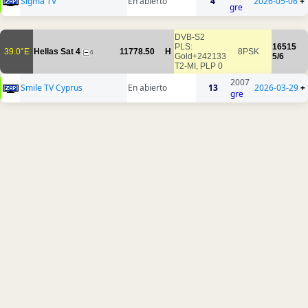
Sigma TV
En abierto
4
2026-05-06
+
gre
DVB-S2
PLS:
16515
39.0°E
Hellas Sat 4
11778.50
H
8PSK
6
Gold+242133
5/6
T2-MI, PLP 0
2007
Smile TV Cyprus
En abierto
13
2026-03-29
+
gre