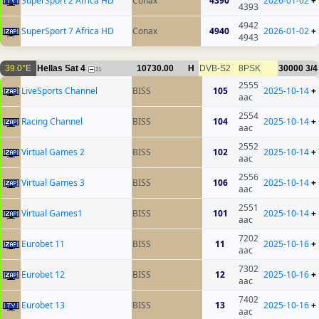
SuperSport 2 Africa HD
Conax
4390
2026-01-02
+
4393
4942
SuperSport 7 Africa HD
Conax
4940
2026-01-02
+
4943
39.0°E
Hellas Sat 4
10730.00
H
DVB-S2
8PSK
30000
3/4
21
2555
LiveSports Channel
BISS
105
2025-10-14
+
aac
2554
Racing Channel
BISS
104
2025-10-14
+
aac
2552
Virtual Games 2
BISS
102
2025-10-14
+
aac
2556
Virtual Games 3
BISS
106
2025-10-14
+
aac
2551
Virtual Games1
BISS
101
2025-10-14
+
aac
7202
Eurobet 11
BISS
11
2025-10-16
+
aac
7302
Eurobet 12
BISS
12
2025-10-16
+
aac
7402
Eurobet 13
BISS
13
2025-10-16
+
aac