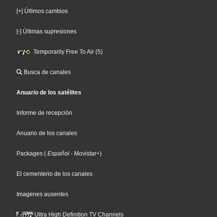
[+] Últimos cambios
[-] Últimas supresiones
Temporarily Free To Air (5)
Busca de canales
Anuario de los satélites
Informe de recepción
Anuario de los canales
Packages
(
Español
- Movistar+
)
El cementerio de los canales
Imagenes ausentes
Ultra High Definition TV Channels