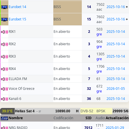
7502
Eurobet 14
BISS
14
2025-10-16
+
aac
7602
Eurobet 15
BISS
15
2025-10-16
+
aac
503
RIK1
En abierto
2
2025-10-14
gre
904
RIK2
En abierto
3
2025-10-14
gre
1305
RIK3
En abierto
4
2025-10-14
gre
1706
RIK4
En abierto
5
2025-10-14
gre
ELLADA FM
En abierto
7
61
2025-10-14
672
Voice Of Greece
En abierto
32
2026-01-05
gre
Kanali 6
En abierto
36
68
2025-10-14
39.0°E
Hellas Sat 4
10890.00
H
DVB-S2
8PSK
29999
5/6
37
Nombre
Codificación
SID
Audio
Actualización
1711
NRG RADIO
En abierto
7012
2025-01-29