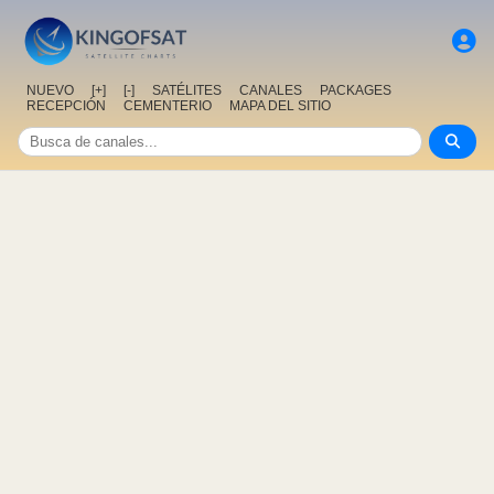
NUEVO
[+]
[-]
SATÉLITES
CANALES
PACKAGES
RECEPCIÓN
CEMENTERIO
MAPA DEL SITIO