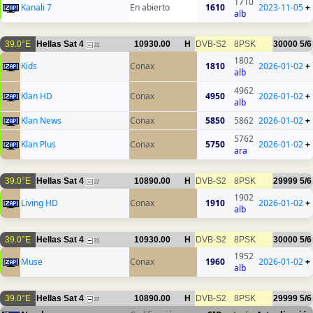
1710
Kanali 7
En abierto
1610
2023-11-05
+
alb
39.0°E
Hellas Sat 4
10930.00
H
DVB-S2
8PSK
30000
5/6
31
1802
Kids
Conax
1810
2026-01-02
+
alb
4962
Klan HD
Conax
4950
2026-01-02
+
alb
Klan News
Conax
5850
5862
2026-01-02
+
5762
Klan Plus
Conax
5750
2026-01-02
+
ara
39.0°E
Hellas Sat 4
10890.00
H
DVB-S2
8PSK
29999
5/6
37
1902
Living HD
Conax
1910
2026-01-02
+
alb
39.0°E
Hellas Sat 4
10930.00
H
DVB-S2
8PSK
30000
5/6
31
1952
Muse
Conax
1960
2026-01-02
+
alb
39.0°E
Hellas Sat 4
10890.00
H
DVB-S2
8PSK
29999
5/6
37