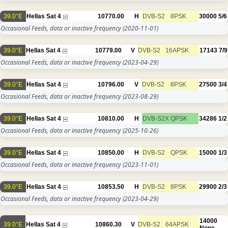
39.0°E
Hellas Sat 4
10770.00
H
DVB-S2
8PSK
30000
5/6
Occasional Feeds, data or inactive frequency
(2020-11-01)
39.0°E
Hellas Sat 4
10779.00
V
DVB-S2
16APSK
17143
7/9
Occasional Feeds, data or inactive frequency
(2023-04-29)
39.0°E
Hellas Sat 4
10796.00
V
DVB-S2
8PSK
27500
3/4
Occasional Feeds, data or inactive frequency
(2023-08-29)
39.0°E
Hellas Sat 4
10810.00
H
DVB-S2X
QPSK
34286
1/2
Occasional Feeds, data or inactive frequency
(2025-10-26)
39.0°E
Hellas Sat 4
10850.00
H
DVB-S2
QPSK
15000
1/3
Occasional Feeds, data or inactive frequency
(2023-11-01)
39.0°E
Hellas Sat 4
10853.50
H
DVB-S2
8PSK
29900
2/3
Occasional Feeds, data or inactive frequency
(2023-04-29)
14000
39.0°E
Hellas Sat 4
10860.30
V
DVB-S2
64APSK