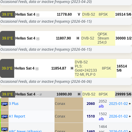
Occasional Feeds, data or inactive frequency
(2023-04-20)
39.0°E
Hellas Sat 4
11778.60
V
DVB-S2
8PSK
16514
5/6
Occasional Feeds, data or inactive frequency
(2026-06-15)
QPSK
39.0°E
Hellas Sat 4
11807.90
H
DVB-S2
Stream
30000
1/2
254;0
Occasional Feeds, data or inactive frequency
(2026-06-15)
DVB-S2
PLS:
16514
39.0°E
Hellas Sat 4
11854.87
H
8PSK
Gold+242133
5/6
T2-MI, PLP 0
Occasional Feeds, data or inactive frequency
(2026-06-06)
39.0°E
Hellas Sat 4
10890.00
H
DVB-S2
8PSK
29999
5/6
37
2052
3 Plus
Conax
2060
2025-01-02
+
alb
1502
A1 Report
Conax
1510
2026-01-02
+
alb
1464
ABC News (Albania)
Conax
1460
aac
2026-01-02
+