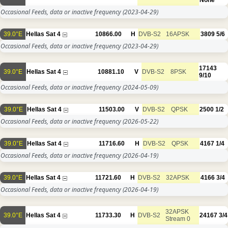
None
Occasional Feeds, data or inactive frequency
(2023-04-29)
39.0°E
Hellas Sat 4
10866.00
H
DVB-S2
16APSK
3809
5/6
Occasional Feeds, data or inactive frequency
(2023-04-29)
17143
39.0°E
Hellas Sat 4
10881.10
V
DVB-S2
8PSK
9/10
Occasional Feeds, data or inactive frequency
(2024-05-09)
39.0°E
Hellas Sat 4
11503.00
V
DVB-S2
QPSK
2500
1/2
Occasional Feeds, data or inactive frequency
(2026-05-22)
39.0°E
Hellas Sat 4
11716.60
H
DVB-S2
QPSK
4167
1/4
Occasional Feeds, data or inactive frequency
(2026-04-19)
39.0°E
Hellas Sat 4
11721.60
H
DVB-S2
32APSK
4166
3/4
Occasional Feeds, data or inactive frequency
(2026-04-19)
32APSK
39.0°E
Hellas Sat 4
11733.30
H
DVB-S2
24167
3/4
Stream 0