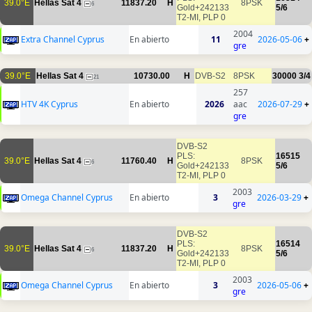
39.0°E
Hellas Sat 4
11837.20
H
8PSK
6
Gold+242133
5/6
T2-MI, PLP 0
2004
Extra Channel Cyprus
En abierto
11
2026-05-06
+
gre
39.0°E
Hellas Sat 4
10730.00
H
DVB-S2
8PSK
30000
3/4
21
257
HTV 4K Cyprus
En abierto
2026
aac
2026-07-29
+
gre
DVB-S2
PLS:
16515
39.0°E
Hellas Sat 4
11760.40
H
8PSK
6
Gold+242133
5/6
T2-MI, PLP 0
2003
Omega Channel Cyprus
En abierto
3
2026-03-29
+
gre
DVB-S2
PLS:
16514
39.0°E
Hellas Sat 4
11837.20
H
8PSK
6
Gold+242133
5/6
T2-MI, PLP 0
2003
Omega Channel Cyprus
En abierto
3
2026-05-06
+
gre