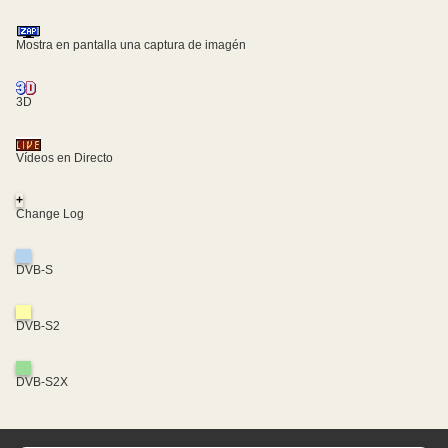
Mostra en pantalla una captura de imagén
3D
Vídeos en Directo
+
Change Log
DVB-S
DVB-S2
DVB-S2X