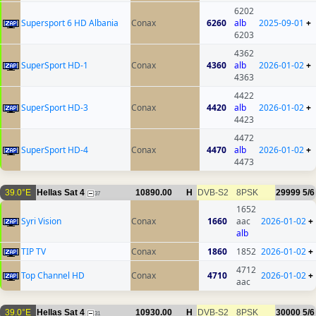
6202
Supersport 6 HD Albania
Conax
6260
alb
2025-09-01
+
6203
4362
SuperSport HD-1
Conax
4360
alb
2026-01-02
+
4363
4422
SuperSport HD-3
Conax
4420
alb
2026-01-02
+
4423
4472
SuperSport HD-4
Conax
4470
alb
2026-01-02
+
4473
39.0°E
Hellas Sat 4
10890.00
H
DVB-S2
8PSK
29999
5/6
37
1652
Syri Vision
Conax
1660
aac
2026-01-02
+
alb
TIP TV
Conax
1860
1852
2026-01-02
+
4712
Top Channel HD
Conax
4710
2026-01-02
+
aac
39.0°E
Hellas Sat 4
10930.00
H
DVB-S2
8PSK
30000
5/6
31