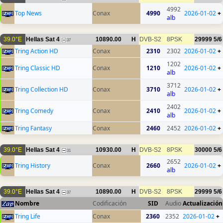
4992
Top News
Conax
4990
2026-01-02
+
alb
39.0°E
Hellas Sat 4
10890.00
H
DVB-S2
8PSK
29999
5/6
37
Tring Action HD
Conax
2310
2302
2026-01-02
+
1202
Tring Classic HD
Conax
1210
2026-01-02
+
alb
3712
Tring Collection HD
Conax
3710
2026-01-02
+
alb
2402
Tring Comedy
Conax
2410
2026-01-02
+
alb
Tring Fantasy
Conax
2460
2452
2026-01-02
+
39.0°E
Hellas Sat 4
10930.00
H
DVB-S2
8PSK
30000
5/6
31
2652
Tring History
Conax
2660
2026-01-02
+
alb
39.0°E
Hellas Sat 4
10890.00
H
DVB-S2
8PSK
29999
5/6
37
Nombre
Codificación
SID
Audio
Actualización
Tring Life
Conax
2360
2352
2026-01-02
+