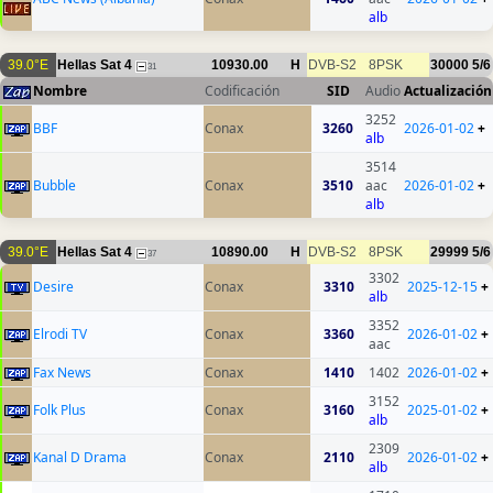
alb
39.0°E
Hellas Sat 4
10930.00
H
DVB-S2
8PSK
30000
5/6
31
Nombre
Codificación
SID
Audio
Actualización
3252
BBF
Conax
3260
2026-01-02
+
alb
3514
Bubble
Conax
3510
aac
2026-01-02
+
alb
39.0°E
Hellas Sat 4
10890.00
H
DVB-S2
8PSK
29999
5/6
37
3302
Desire
Conax
3310
2025-12-15
+
alb
3352
Elrodi TV
Conax
3360
2026-01-02
+
aac
Fax News
Conax
1410
1402
2026-01-02
+
3152
Folk Plus
Conax
3160
2025-01-02
+
alb
2309
Kanal D Drama
Conax
2110
2026-01-02
+
alb