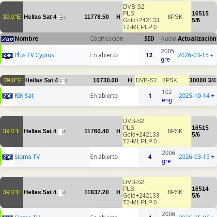
DVB-S2
PLS:
16515
39.0°E
Hellas Sat 4
11778.50
H
8PSK
6
Gold+242133
5/6
T2-MI, PLP 0
Nombre
Codificación
SID
Audio
Actualización
2005
Plus TV Cyprus
En abierto
12
2026-03-15
+
gre
39.0°E
Hellas Sat 4
10730.00
H
DVB-S2
8PSK
30000
3/4
21
102
RIK Sat
En abierto
1
2025-10-14
+
eng
DVB-S2
PLS:
16515
39.0°E
Hellas Sat 4
11760.40
H
8PSK
6
Gold+242133
5/6
T2-MI, PLP 0
2006
Sigma TV
En abierto
4
2026-03-15
+
gre
DVB-S2
PLS:
16514
39.0°E
Hellas Sat 4
11837.20
H
8PSK
6
Gold+242133
5/6
T2-MI, PLP 0
2006