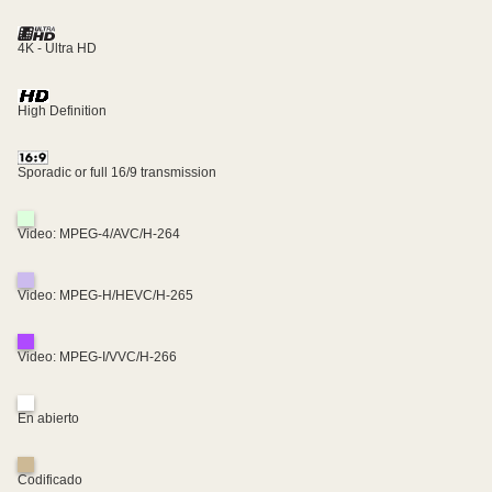
4K - Ultra HD
High Definition
Sporadic or full 16/9 transmission
Video: MPEG-4/AVC/H-264
Video: MPEG-H/HEVC/H-265
Video: MPEG-I/VVC/H-266
En abierto
Codificado