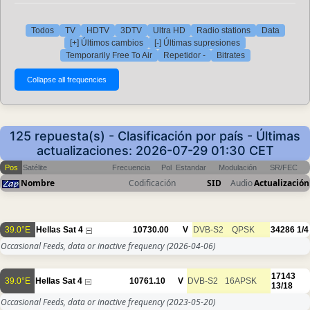
Todos
TV
HDTV
3DTV
Ultra HD
Radio stations
Data
[+] Últimos cambios
[-] Últimas supresiones
Temporarily Free To Air
Repetidor -
Bitrates
125 repuesta(s) - Clasificación por país - Últimas
actualizaciones: 2026-07-29 01:30 CET
Pos
Satélite
Frecuencia
Pol
Estandar
Modulación
SR/FEC
Nombre
Codificación
SID
Audio
Actualización
39.0°E
Hellas Sat 4
10730.00
V
DVB-S2
QPSK
34286
1/4
Occasional Feeds, data or inactive frequency
(2026-04-06)
17143
39.0°E
Hellas Sat 4
10761.10
V
DVB-S2
16APSK
13/18
Occasional Feeds, data or inactive frequency
(2023-05-20)