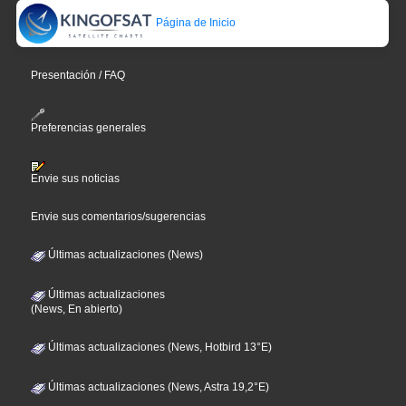
Página de Inicio
Presentación / FAQ
Preferencias generales
Envie sus noticias
Envie sus comentarios/sugerencias
Últimas actualizaciones (News)
Últimas actualizaciones
(News, En abierto)
Últimas actualizaciones (News, Hotbird 13°E)
Últimas actualizaciones (News, Astra 19,2°E)