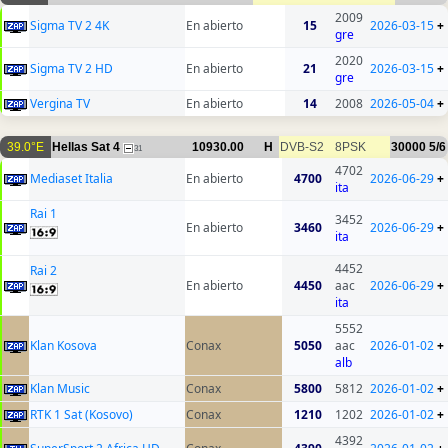
2009
Sigma TV 2 4K
En abierto
15
2026-03-15
+
gre
2020
Sigma TV 2 HD
En abierto
21
2026-03-15
+
gre
Vergina TV
En abierto
14
2008
2026-05-04
+
39.0°E
Hellas Sat 4
10930.00
H
DVB-S2
8PSK
30000
5/6
31
4702
Mediaset Italia
En abierto
4700
2026-06-29
+
ita
Rai 1
3452
En abierto
3460
2026-06-29
+
ita
4452
Rai 2
En abierto
4450
aac
2026-06-29
+
ita
5552
Klan Kosova
Conax
5050
aac
2026-01-02
+
alb
Klan Music
Conax
5800
5812
2026-01-02
+
RTK 1 Sat (Kosovo)
Conax
1210
1202
2026-01-02
+
4392