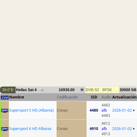
39.0°E
Hellas Sat 4
10930.00
H
DVB-S2
8PSK
30000
5/6
31
Nombre
Codificación
SID
Audio
Actualización
4482
Supersport 5 HD (Albania)
Conax
4480
alb
2026-01-02
+
4483
4912
Supersport 6 HD Albania
Conax
4910
alb
2026-01-02
+
4913