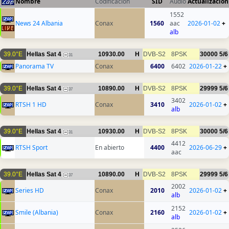
Nombre
Codificación
SID
Audio
Actualización
1552
News 24 Albania
Conax
1560
aac
2026-01-02
+
alb
39.0°E
Hellas Sat 4
10930.00
H
DVB-S2
8PSK
30000
5/6
31
Panorama TV
Conax
6400
6402
2026-01-22
+
39.0°E
Hellas Sat 4
10890.00
H
DVB-S2
8PSK
29999
5/6
37
3402
RTSH 1 HD
Conax
3410
2026-01-02
+
alb
39.0°E
Hellas Sat 4
10930.00
H
DVB-S2
8PSK
30000
5/6
31
4412
RTSH Sport
En abierto
4400
2026-06-29
+
aac
39.0°E
Hellas Sat 4
10890.00
H
DVB-S2
8PSK
29999
5/6
37
2002
Series HD
Conax
2010
2026-01-02
+
alb
2152
Smile (Albania)
Conax
2160
2026-01-02
+
alb