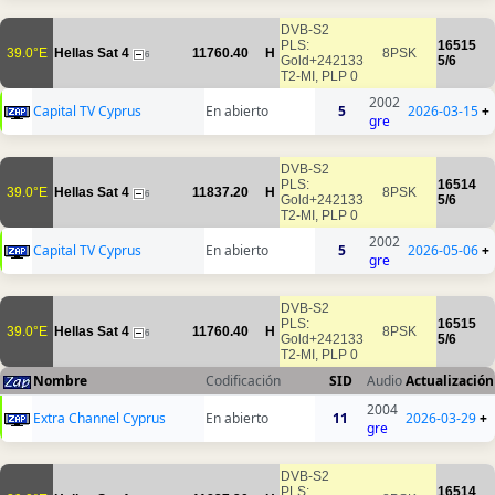
DVB-S2
PLS:
16515
39.0°E
Hellas Sat 4
11760.40
H
8PSK
6
Gold+242133
5/6
T2-MI, PLP 0
2002
Capital TV Cyprus
En abierto
5
2026-03-15
+
gre
DVB-S2
PLS:
16514
39.0°E
Hellas Sat 4
11837.20
H
8PSK
6
Gold+242133
5/6
T2-MI, PLP 0
2002
Capital TV Cyprus
En abierto
5
2026-05-06
+
gre
DVB-S2
PLS:
16515
39.0°E
Hellas Sat 4
11760.40
H
8PSK
6
Gold+242133
5/6
T2-MI, PLP 0
Nombre
Codificación
SID
Audio
Actualización
2004
Extra Channel Cyprus
En abierto
11
2026-03-29
+
gre
DVB-S2
PLS:
16514