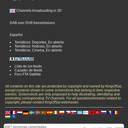
Channels broadcasting in 3D
DAB over DVB transmissions
Español
Temáticos: Deportes, En abierto
Temáticos: Noticias, En abierto
Temáticos: Cinema, En abierto
Lista de los feeds
Cazador de feeds
Foro FTA Satélite
All contents on this site are protected by copyright and owned by KingOfSat,
except contents shown in some screenshots that belong to their respective
owners. Screenshots are only proposed to help illustrating, identifying and
promoting corresponding TV channels. For all questions/remarks related to
copyright, please contact KingOfSat webmaster.
4067 personas conectadas