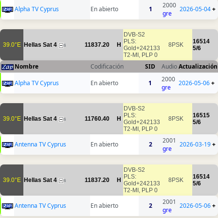
2000
Alpha TV Cyprus
En abierto
1
2026-05-04
+
gre
DVB-S2
PLS:
16514
39.0°E
Hellas Sat 4
11837.20
H
8PSK
6
Gold+242133
5/6
T2-MI, PLP 0
Nombre
Codificación
SID
Audio
Actualización
2000
Alpha TV Cyprus
En abierto
1
2026-05-06
+
gre
DVB-S2
PLS:
16515
39.0°E
Hellas Sat 4
11760.40
H
8PSK
6
Gold+242133
5/6
T2-MI, PLP 0
2001
Antenna TV Cyprus
En abierto
2
2026-03-19
+
gre
DVB-S2
PLS:
16514
39.0°E
Hellas Sat 4
11837.20
H
8PSK
6
Gold+242133
5/6
T2-MI, PLP 0
2001
Antenna TV Cyprus
En abierto
2
2026-05-06
+
gre