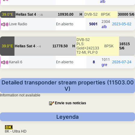
alb
39.0°E
Hellas Sat 4
10930.00
H
DVB-S2
8PSK
30000
5/6
31
2304
Love Radio
En abierto
5001
2023-05-02
alb
DVB-S2
PLS:
16515
39.0°E
Hellas Sat 4
11778.50
H
8PSK
6
Gold+242133
5/6
T2-MI, PLP 0
1011
Kanali 6
En abierto
8
2026-07-24
gre
Detailed transponder stream properties (11503.00
V)
Information not available
Envie sus noticias
Leyenda
8K - Ultra HD