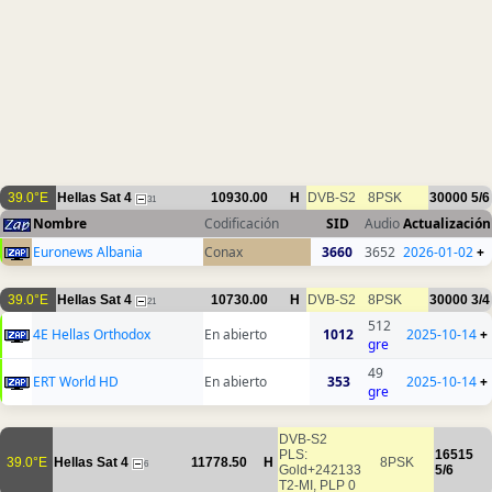
39.0°E
Hellas Sat 4
10930.00
H
DVB-S2
8PSK
30000
5/6
31
Nombre
Codificación
SID
Audio
Actualización
Euronews Albania
Conax
3660
3652
2026-01-02
+
39.0°E
Hellas Sat 4
10730.00
H
DVB-S2
8PSK
30000
3/4
21
512
4E Hellas Orthodox
En abierto
1012
2025-10-14
+
gre
49
ERT World HD
En abierto
353
2025-10-14
+
gre
DVB-S2
PLS:
16515
39.0°E
Hellas Sat 4
11778.50
H
8PSK
6
Gold+242133
5/6
T2-MI, PLP 0