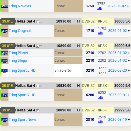
3752
Tring Novelas
Conax
3760
2026-01-02
+
alb
39.0°E
Hellas Sat 4
10930.00
H
DVB-S2
8PSK
30000
5/6
31
1702
Tring Original
Conax
1710
2026-01-02
+
alb
39.0°E
Hellas Sat 4
10890.00
H
DVB-S2
8PSK
29999
5/6
37
Tring Planet
Conax
2710
2702
2025-01-02
+
Tring Shqip
Conax
2210
2202
2026-01-02
+
3222
Tring Sport 5 HD
En abierto
3210
2026-03-20
+
3223
39.0°E
Hellas Sat 4
10930.00
H
DVB-S2
8PSK
30000
5/6
31
6252
Tring Sport 7 HD
Conax
6280
2025-09-01
+
alb
39.0°E
Hellas Sat 4
10890.00
H
DVB-S2
8PSK
29999
5/6
37
2519
Tring Sport News
Conax
2810
2026-03-19
+
alb