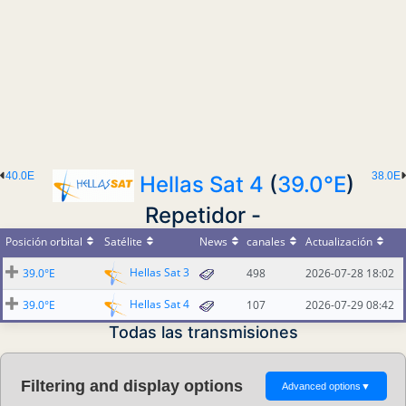
40.0E
38.0E
Hellas Sat 4
(
39.0°E
)
Repetidor -
Posición orbital
Satélite
News
canales
Actualización
Hellas Sat 3
39.0°E
498
2026-07-28 18:02
Hellas Sat 4
39.0°E
107
2026-07-29 08:42
Todas las transmisiones
Filtering and display options
Advanced options
▼